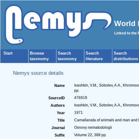
World 
Linked to the
Start
Browse
Search
Search
Search
taxonomy
taxonomy
literature
distributions
Nemys source details
Ivashkin, V.M., Sobolev, A.A., Khromo
Name
pp.
476919
SourceID
Ivashkin, V.M., Sobolev, A.A., Khromova
Authors
1971
Year
Camallanata of animals and man and 
Title
Osnovy nematodologii
Journal
Volume 22, 388 pp.
Suffix