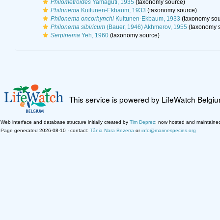
Philometroides
Yamaguti, 1935
(taxonomy source)
Philonema
Kuitunen-Ekbaum, 1933
(taxonomy source)
Philonema oncorhynchi
Kuitunen-Ekbaum, 1933
(taxonomy sou
Philonema sibiricum
(Bauer, 1946) Akhmerov, 1955
(taxonomy s
Serpinema
Yeh, 1960
(taxonomy source)
This service is powered by LifeWatch Belgi
Web interface and database structure initially created by
Tim Deprez
; now hosted and maintaine
Page generated 2026-08-10 · contact:
Tânia Nara Bezerra
or
info@marinespecies.org