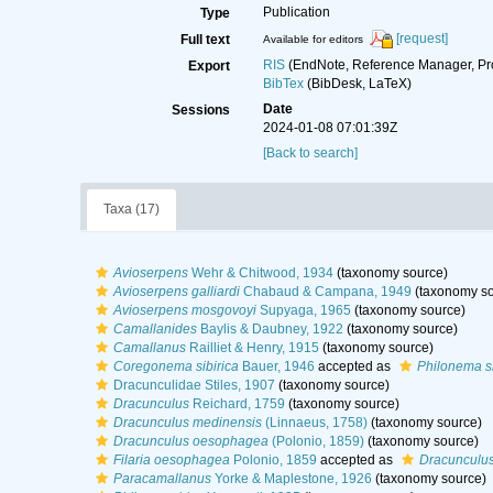
Publication
Type
[request]
Full text
Available for editors
RIS
(EndNote, Reference Manager, Pr
Export
BibTex
(BibDesk, LaTeX)
Date
Sessions
2024-01-08 07:01:39Z
[Back to search]
Taxa (17)
Avioserpens
Wehr & Chitwood, 1934
(taxonomy source)
Avioserpens galliardi
Chabaud & Campana, 1949
(taxonomy so
Avioserpens mosgovoyi
Supyaga, 1965
(taxonomy source)
Camallanides
Baylis & Daubney, 1922
(taxonomy source)
Camallanus
Railliet & Henry, 1915
(taxonomy source)
Coregonema sibirica
Bauer, 1946
accepted as
Philonema s
Dracunculidae Stiles, 1907
(taxonomy source)
Dracunculus
Reichard, 1759
(taxonomy source)
Dracunculus medinensis
(Linnaeus, 1758)
(taxonomy source)
Dracunculus oesophagea
(Polonio, 1859)
(taxonomy source)
Filaria oesophagea
Polonio, 1859
accepted as
Dracunculu
Paracamallanus
Yorke & Maplestone, 1926
(taxonomy source)