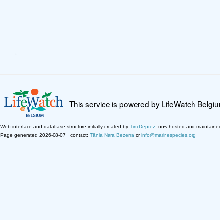
This service is powered by LifeWatch Belgi
Web interface and database structure initially created by
Tim Deprez
; now hosted and maintaine
Page generated 2026-08-07 · contact:
Tânia Nara Bezerra
or
info@marinespecies.org