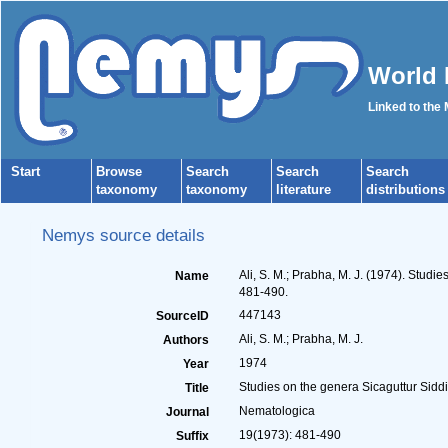
World 
Linked to the
Start
Browse
Search
Search
Search
taxonomy
taxonomy
literature
distributions
Nemys source details
Ali, S. M.; Prabha, M. J. (1974). Stud
Name
481-490.
447143
SourceID
Ali, S. M.; Prabha, M. J.
Authors
1974
Year
Studies on the genera Sicaguttur Sidd
Title
Nematologica
Journal
19(1973): 481-490
Suffix