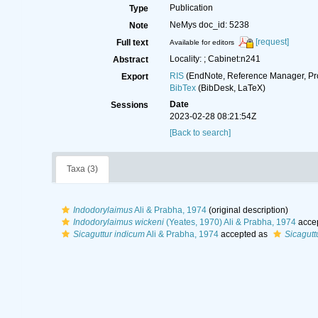
Publication
Type
NeMys doc_id: 5238
Note
[request]
Full text
Available for editors
Locality: ; Cabinet:n241
Abstract
RIS
(EndNote, Reference Manager, Pr
Export
BibTex
(BibDesk, LaTeX)
Date
Sessions
2023-02-28 08:21:54Z
[Back to search]
Taxa (3)
Indodorylaimus
Ali & Prabha, 1974
(original description)
Indodorylaimus wickeni
(Yeates, 1970) Ali & Prabha, 1974
acce
Sicaguttur indicum
Ali & Prabha, 1974
accepted as
Sicagutt