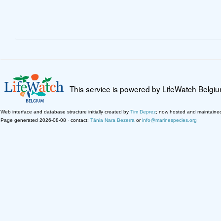
This service is powered by LifeWatch Belgi
Web interface and database structure initially created by
Tim Deprez
; now hosted and maintaine
Page generated 2026-08-08 · contact:
Tânia Nara Bezerra
or
info@marinespecies.org