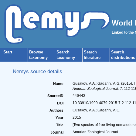
World 
Linked to the
Start
Browse
Search
Search
Search
taxonomy
taxonomy
literature
distributions
Nemys source details
Gusakov, V. A.; Gagarin, V. G. (2015).
Name
Amurian Zoological Journal.
7: 112-119
446442
SourceID
10.33910/1999-4079-2015-7-2-112-11
DOI
Gusakov, V. A.; Gagarin, V. G.
Authors
2015
Year
[Two species of free-living nematodes
Title
Amurian Zoological Journal
Journal