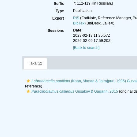
7: 112-119. [In Russian.]
Suffix
Publication
Type
RIS
(EndNote, Reference Manager, Pr
Export
BibTex
(BibDesk, LaTeX)
Date
Sessions
2023-02-13 11:35:57Z
2026-02-09 17:59:20Z
[Back to search]
Taxa (2)
Labronemella papillata
(Khan, Ahmad & Jairajpuri, 1995) Gusa
reference)
Paractinolaimus cattienus
Gusakov & Gagarin, 2015
(original d