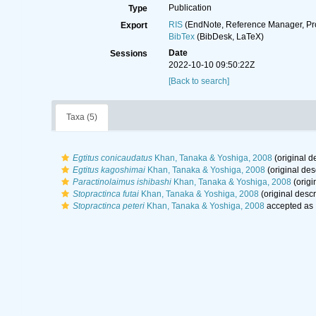
Publication
Type
RIS
(EndNote, Reference Manager, Pr
Export
BibTex
(BibDesk, LaTeX)
Date
Sessions
2022-10-10 09:50:22Z
[Back to search]
Taxa (5)
Egtitus conicaudatus
Khan, Tanaka & Yoshiga, 2008
(original d
Egtitus kagoshimai
Khan, Tanaka & Yoshiga, 2008
(original des
Paractinolaimus ishibashi
Khan, Tanaka & Yoshiga, 2008
(origi
Stopractinca futai
Khan, Tanaka & Yoshiga, 2008
(original descr
Stopractinca peteri
Khan, Tanaka & Yoshiga, 2008
accepted as