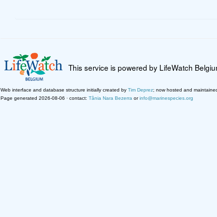
This service is powered by LifeWatch Belgi
Web interface and database structure initially created by
Tim Deprez
; now hosted and maintaine
Page generated 2026-08-06 · contact:
Tânia Nara Bezerra
or
info@marinespecies.org