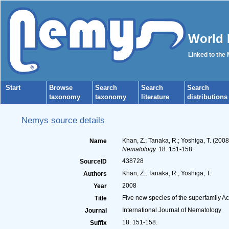
World 
Linked to the
Start
Browse
Search
Search
Search
taxonomy
taxonomy
literature
distributions
Nemys source details
Khan, Z.; Tanaka, R.; Yoshiga, T. (20
Name
Nematology.
18: 151-158.
438728
SourceID
Khan, Z.; Tanaka, R.; Yoshiga, T.
Authors
2008
Year
Five new species of the superfamily 
Title
International Journal of Nematology
Journal
18: 151-158.
Suffix