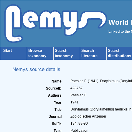
World 
Linked to the
Start
Browse
Search
Search
Search
taxonomy
taxonomy
literature
distributions
Nemys source details
Paesler, F. (1941). Dorylaimus (Doryl
Name
428757
SourceID
Paesler, F.
Authors
1941
Year
Dorylaimus (Dorylaimellus) hedickei n
Title
Zoologischer Anzeiger
Journal
134: 88-90
Suffix
Publication
Type