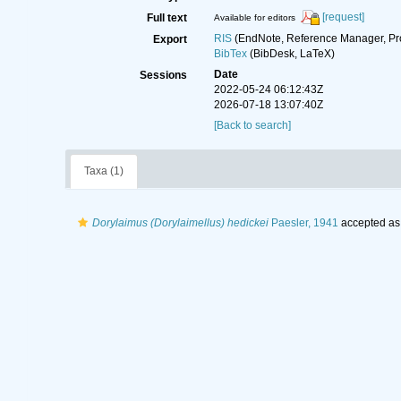
[request]
Full text
Available for editors
RIS
(EndNote, Reference Manager, Pr
Export
BibTex
(BibDesk, LaTeX)
Date
Sessions
2022-05-24 06:12:43Z
2026-07-18 13:07:40Z
[Back to search]
Taxa (1)
Dorylaimus (Dorylaimellus) hedickei
Paesler, 1941
accepted a