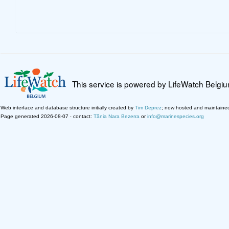
This service is powered by LifeWatch Belgi
Web interface and database structure initially created by
Tim Deprez
; now hosted and maintaine
Page generated 2026-08-07 · contact:
Tânia Nara Bezerra
or
info@marinespecies.org