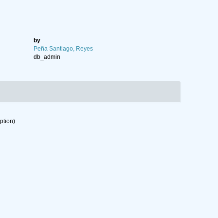
by
Peña Santiago, Reyes
db_admin
ption)