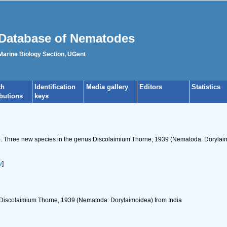
Database of Nematodes
 Marine Biology Section, UGent
ch
Identification
Media gallery
Editors
Statistics
ibutions
keys
67). Three new species in the genus Discolaimium Thorne, 1939 (Nematoda: Dorylai
w
]
 Discolaimium Thorne, 1939 (Nematoda: Dorylaimoidea) from India