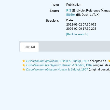
Publication
Type
RIS
(EndNote, Reference Manage
Export
BibTex
(BibDesk, LaTeX)
Date
Sessions
2022-03-02 07:30:07Z
2026-02-09 17:59:20Z
[Back to search]
Taxa (3)
Discolaimium arcuatum
Husain & Siddiqi, 1967
accepted as
Discolaimium brachyurum
Husain & Siddiqi, 1967
(original des
Discolaimium obtusum
Husain & Siddiqi, 1967
(original descrip