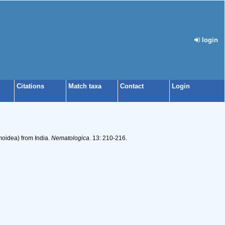
login
Citations
Match taxa
Contact
Login
moidea) from India.
Nematologica.
13: 210-216.