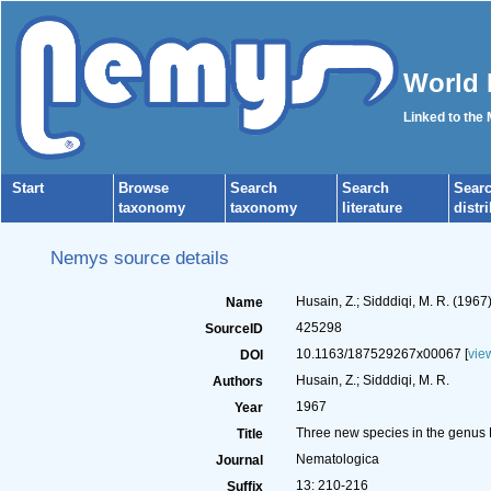
World 
Linked to the
Start
Browse
Search
Search
Sear
taxonomy
taxonomy
literature
distr
Nemys source details
Husain, Z.; Sidddiqi, M. R. (19
Name
425298
SourceID
10.1163/187529267x00067 [
vie
DOI
Husain, Z.; Sidddiqi, M. R.
Authors
1967
Year
Three new species in the genus
Title
Nematologica
Journal
13: 210-216
Suffix