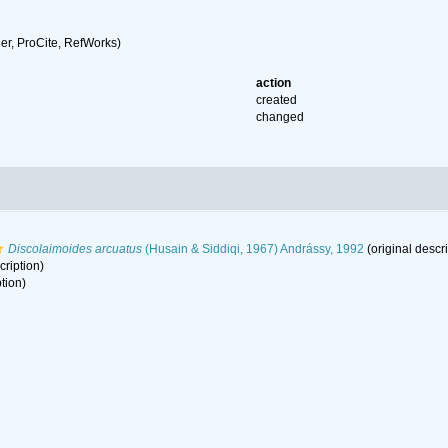
r, ProCite, RefWorks)
action
created
changed
Discolaimoides arcuatus
(Husain & Siddiqi, 1967) Andrássy, 1992
(original descri
cription)
tion)