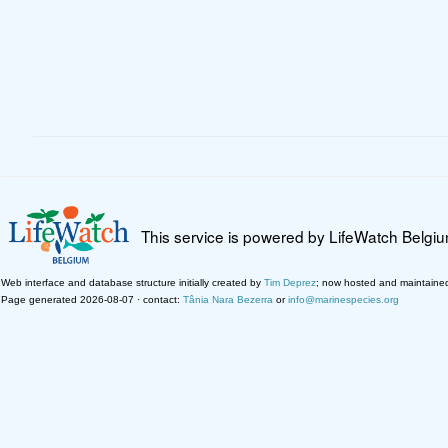
This service is powered by LifeWatch Belgi
Web interface and database structure initially created by
Tim Deprez
; now hosted and maintaine
Page generated 2026-08-07 · contact:
Tânia Nara Bezerra
or
info@marinespecies.org