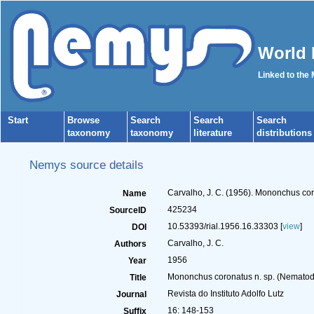
World 
Linked to the
Start
Browse
Search
Search
Search
taxonomy
taxonomy
literature
distributions
Nemys source details
Carvalho, J. C. (1956). Mononchus co
Name
425234
SourceID
10.53393/rial.1956.16.33303 [
view
]
DOI
Carvalho, J. C.
Authors
1956
Year
Mononchus coronatus n. sp. (Nemato
Title
Revista do Instituto Adolfo Lutz
Journal
16: 148-153
Suffix