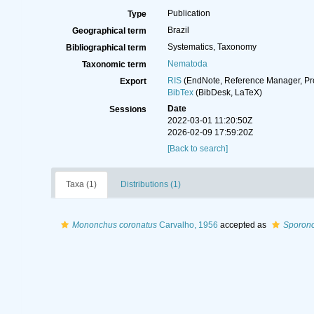
Publication
Type
Brazil
Geographical term
Systematics, Taxonomy
Bibliographical term
Nematoda
Taxonomic term
RIS
(EndNote, Reference Manager, Pr
Export
BibTex
(BibDesk, LaTeX)
Date
Sessions
2022-03-01 11:20:50Z
2026-02-09 17:59:20Z
[Back to search]
Taxa (1)
Distributions (1)
Mononchus coronatus
Carvalho, 1956
accepted as
Sporonc