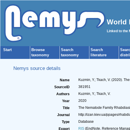
World 
Linked to the
Start
Browse
Search
Search
Sear
taxonomy
taxonomy
literature
distr
Nemys source details
Kuzmin, Y.; Tkach, V. (2020). T
Name
381951
SourceID
Kuzmin, Y.; Tkach, V.
Authors
2020
Year
The Nematode Family Rhabdias
Title
http://izan.kiev.ua/ppages/rhabdi
Journal
Database
Type
RIS
(EndNote, Reference Manage
Export