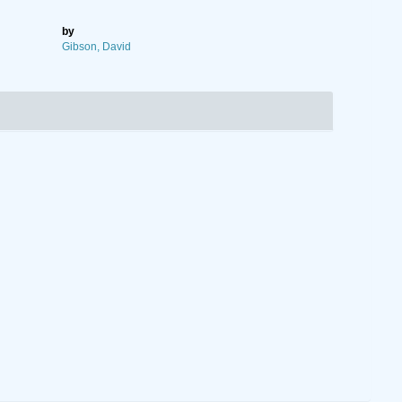
by
Gibson, David