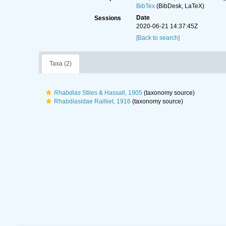
BibTex
(BibDesk, LaTeX)
Date
Sessions
2020-06-21 14:37:45Z
[Back to search]
Taxa (2)
Rhabdias
Stiles & Hassall, 1905
(taxonomy source)
Rhabdiasidae Railliet, 1916
(taxonomy source)