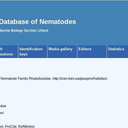
Database of Nematodes
 Marine Biology Section, UGent
ch
Identification
Media gallery
Editors
Statistics
ibutions
keys
he Nematode Family Rhabdiasidae.
http://izan.kiev.ua/ppages/rhabdias/.
idae
as/
r, ProCite, RefWorks)