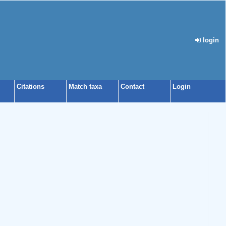
login
Citations
Match taxa
Contact
Login