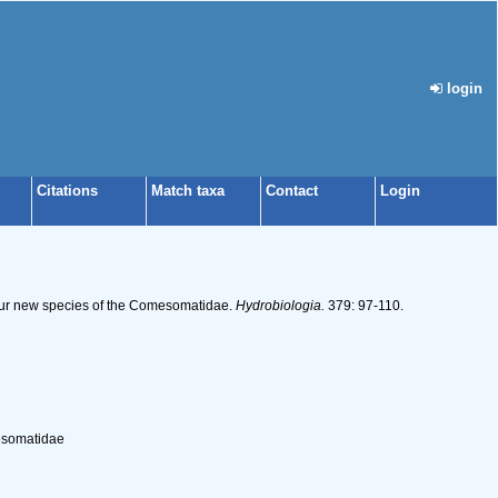
login
Citations
Match taxa
Contact
Login
 four new species of the Comesomatidae.
Hydrobiologia.
379: 97-110.
mesomatidae