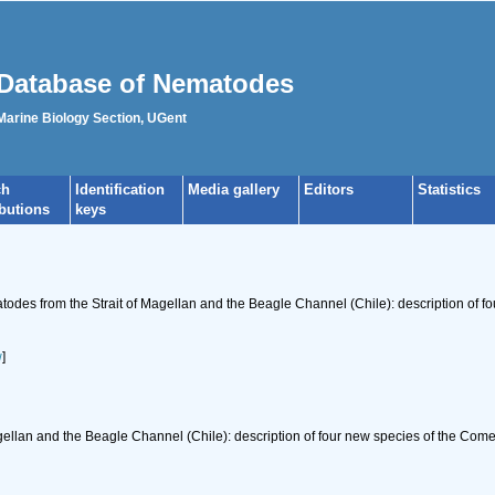
Database of Nematodes
 Marine Biology Section, UGent
ch
Identification
Media gallery
Editors
Statistics
ibutions
keys
todes from the Strait of Magellan and the Beagle Channel (Chile): description of
w
]
gellan and the Beagle Channel (Chile): description of four new species of the Co