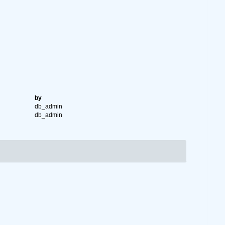
by
db_admin
db_admin