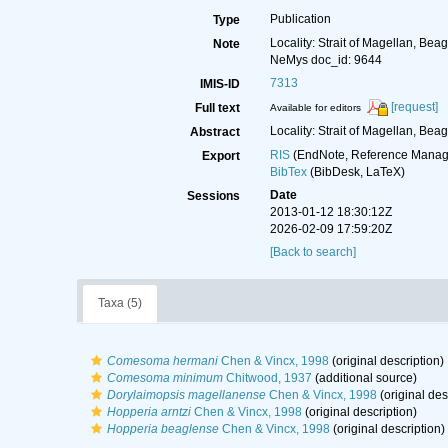
Publication
Type
Locality: Strait of Magellan, Bea
Note
NeMys doc_id: 9644
7313
IMIS-ID
[request]
Full text
Available for editors
Locality: Strait of Magellan, Bea
Abstract
RIS
(EndNote, Reference Manage
Export
BibTex
(BibDesk, LaTeX)
Date
Sessions
2013-01-12 18:30:12Z
2026-02-09 17:59:20Z
[Back to search]
Taxa (5)
Comesoma hermani
Chen & Vincx, 1998
(original description)
Comesoma minimum
Chitwood, 1937
(additional source)
Dorylaimopsis magellanense
Chen & Vincx, 1998
(original des
Hopperia arntzi
Chen & Vincx, 1998
(original description)
Hopperia beaglense
Chen & Vincx, 1998
(original description)