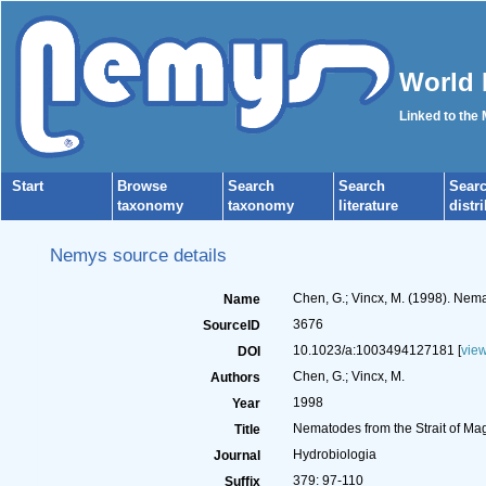
World 
Linked to the
Start
Browse
Search
Search
Sear
taxonomy
taxonomy
literature
distr
Nemys source details
Chen, G.; Vincx, M. (1998). Nema
Name
3676
SourceID
10.1023/a:1003494127181 [
vie
DOI
Chen, G.; Vincx, M.
Authors
1998
Year
Nematodes from the Strait of Ma
Title
Hydrobiologia
Journal
379: 97-110
Suffix