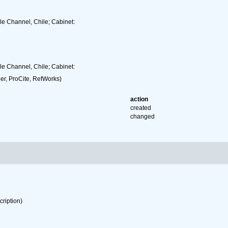
gle Channel, Chile; Cabinet:
gle Channel, Chile; Cabinet:
r, ProCite, RefWorks)
action
created
changed
cription)