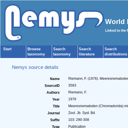
World 
Linked to the
Start
Browse
Search
Search
Search
taxonomy
taxonomy
literature
distributions
Nemys source details
Riemann, F. (1976). Meeresnematoden 
Name
3583
SourceID
Riemann, F.
Authors
1976
Year
Meeresnematoden (Chromadorida) mit 
Title
Zool. Jb. Syst. Bd.
Journal
103: 290-308
Suffix
Publication
Type