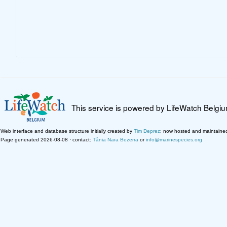
This service is powered by LifeWatch Belgi
Web interface and database structure initially created by
Tim Deprez
; now hosted and maintaine
Page generated 2026-08-08 · contact:
Tânia Nara Bezerra
or
info@marinespecies.org