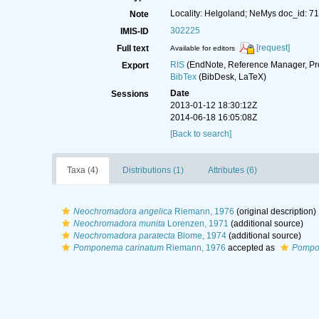
Locality: Helgoland; NeMys doc_id: 7
Note
302225
IMIS-ID
[request]
Full text
Available for editors
RIS
(EndNote, Reference Manager, Pr
Export
BibTex
(BibDesk, LaTeX)
Date
Sessions
2013-01-12 18:30:12Z
2014-06-18 16:05:08Z
[Back to search]
Taxa (4)
Distributions (1)
Attributes (6)
Neochromadora angelica
Riemann, 1976
(original description)
Neochromadora munita
Lorenzen, 1971
(additional source)
Neochromadora paratecta
Blome, 1974
(additional source)
Pomponema carinatum
Riemann, 1976
accepted as
Pompo