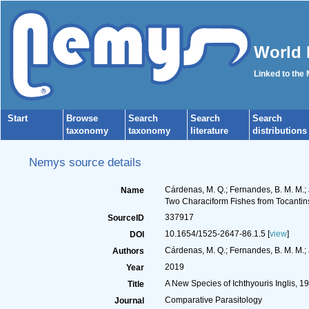
World 
Linked to the
Start
Browse
Search
Search
Search
taxonomy
taxonomy
literature
distributions
Nemys source details
Cárdenas, M. Q.; Fernandes, B. M. M.; 
Name
Two Characiform Fishes from Tocantins
337917
SourceID
10.1654/1525-2647-86.1.5 [
view
]
DOI
Cárdenas, M. Q.; Fernandes, B. M. M.; 
Authors
2019
Year
A New Species of Ichthyouris Inglis, 
Title
Comparative Parasitology
Journal