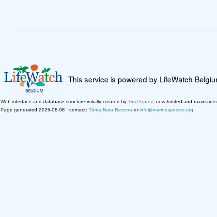
This service is powered by LifeWatch Belgi
Web interface and database structure initially created by
Tim Deprez
; now hosted and maintaine
Page generated 2026-08-08 · contact:
Tânia Nara Bezerra
or
info@marinespecies.org