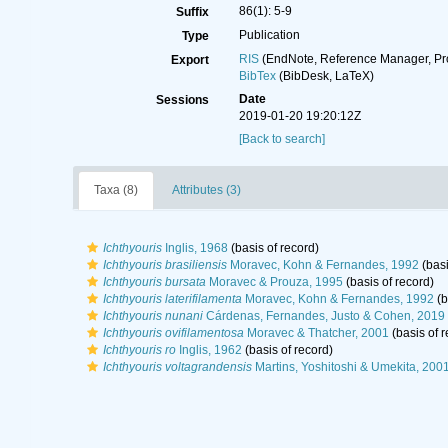
86(1): 5-9
Suffix
Publication
Type
RIS
(EndNote, Reference Manager, Pr
Export
BibTex
(BibDesk, LaTeX)
Date
Sessions
2019-01-20 19:20:12Z
[Back to search]
Taxa (8)
Attributes (3)
Ichthyouris
Inglis, 1968
(basis of record)
Ichthyouris brasiliensis
Moravec, Kohn & Fernandes, 1992
(basi
Ichthyouris bursata
Moravec & Prouza, 1995
(basis of record)
Ichthyouris laterifilamenta
Moravec, Kohn & Fernandes, 1992
(b
Ichthyouris nunani
Cárdenas, Fernandes, Justo & Cohen, 2019
Ichthyouris ovifilamentosa
Moravec & Thatcher, 2001
(basis of r
Ichthyouris ro
Inglis, 1962
(basis of record)
Ichthyouris voltagrandensis
Martins, Yoshitoshi & Umekita, 200