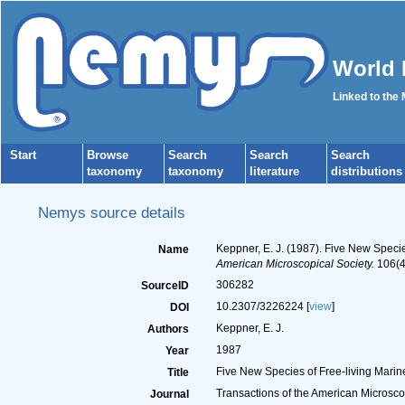
World 
Linked to the
Start
Browse
Search
Search
Search
taxonomy
taxonomy
literature
distributions
Nemys source details
Keppner, E. J. (1987). Five New Speci
Name
American Microscopical Society.
106(4
306282
SourceID
10.2307/3226224 [
view
]
DOI
Keppner, E. J.
Authors
1987
Year
Five New Species of Free-living Mari
Title
Transactions of the American Microsco
Journal