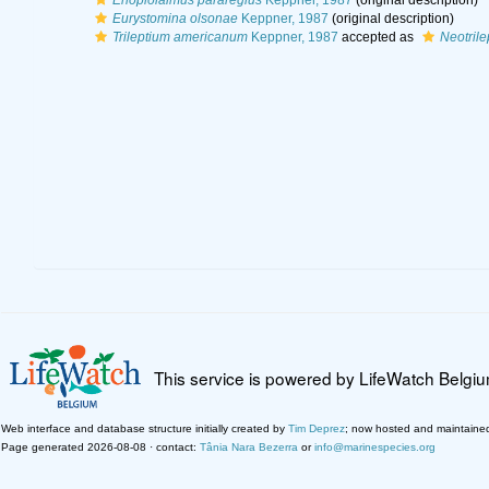
Enoplolaimus pararegius
Keppner, 1987
(original description)
Eurystomina olsonae
Keppner, 1987
(original description)
Trileptium americanum
Keppner, 1987
accepted as
Neotril
This service is powered by LifeWatch Belgi
Web interface and database structure initially created by
Tim Deprez
; now hosted and maintaine
Page generated 2026-08-08 · contact:
Tânia Nara Bezerra
or
info@marinespecies.org