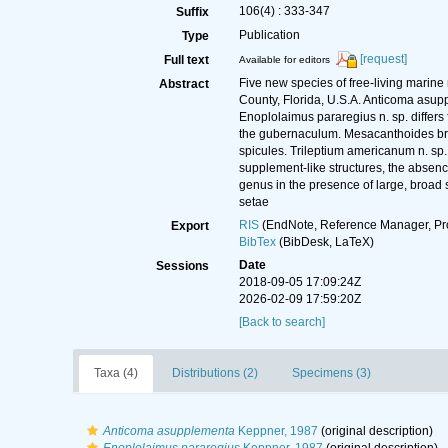
106(4) : 333-347
Suffix
Publication
Type
[request]
Full text
Available for editors
Five new species of free-living marin
Abstract
County, Florida, U.S.A. Anticoma asupp
Enoplolaimus pararegius n. sp. differs 
the gubernaculum. Mesacanthoides brev
spicules. Trileptium americanum n. sp. d
supplement-like structures, the absenc
genus in the presence of large, broad 
setae
RIS
(EndNote, Reference Manager, Pr
Export
BibTex
(BibDesk, LaTeX)
Date
Sessions
2018-09-05 17:09:24Z
2026-02-09 17:59:20Z
[Back to search]
Taxa (4)
Distributions (2)
Specimens (3)
Anticoma asupplementa
Keppner, 1987
(original description)