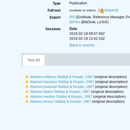
Publication
Type
[request]
Full text
Available for editors
RIS
(EndNote, Reference Manager, Pr
Export
BibTex
(BibDesk, LaTeX)
Date
Sessions
2018-02-19 09:57:40Z
2018-02-19 13:42:10Z
[Back to search]
Taxa (6)
Alaimus editorus
Siddiqi & Husain, 1967
(original description)
Alaimus hamulus
Siddiqi & Husain, 1967
(original description)
Alaimus jaulasali
Siddiqi & Husain, 1967
(original description)
Alaimus leptus
Siddiqi & Husain, 1967
(original description)
Alaimus medius
Siddiqi & Husain, 1967
(original description)
Alaimus thrixus
Siddiqi & Husain, 1967
(original description)