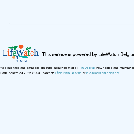
This service is powered by LifeWatch Belgi
Web interface and database structure initially created by
Tim Deprez
; now hosted and maintaine
Page generated 2026-08-08 · contact:
Tânia Nara Bezerra
or
info@marinespecies.org