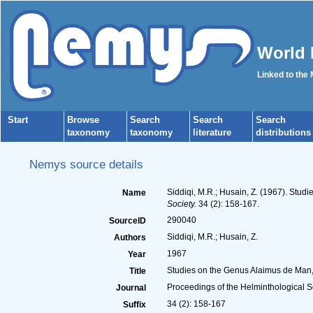
World 
Linked to the
Start
Browse
Search
Search
Search
taxonomy
taxonomy
literature
distributions
Nemys source details
Siddiqi, M.R.; Husain, Z. (1967). Stud
Name
Society.
34 (2): 158-167.
290040
SourceID
Siddiqi, M.R.; Husain, Z.
Authors
1967
Year
Studies on the Genus Alaimus de Man, 
Title
Proceedings of the Helminthological S
Journal
34 (2): 158-167
Suffix