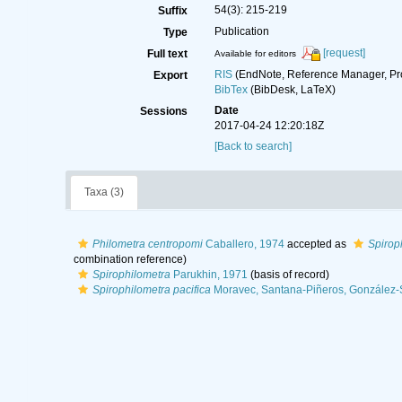
54(3): 215-219
Suffix
Publication
Type
[request]
Full text
Available for editors
RIS
(EndNote, Reference Manager, Pr
Export
BibTex
(BibDesk, LaTeX)
Date
Sessions
2017-04-24 12:20:18Z
[Back to search]
Taxa (3)
Philometra centropomi
Caballero, 1974
accepted as
Spirop
combination reference)
Spirophilometra
Parukhin, 1971
(basis of record)
Spirophilometra pacifica
Moravec, Santana-Piñeros, González-S