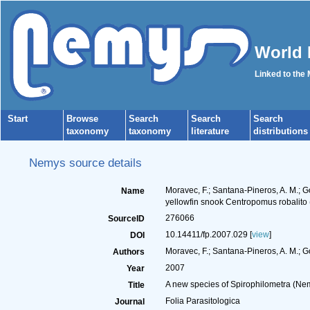
World 
Linked to the
Start
Browse
Search
Search
Search
taxonomy
taxonomy
literature
distributions
Nemys source details
Moravec, F.; Santana-Pineros, A. M.; G
Name
yellowfin snook Centropomus robalito 
276066
SourceID
10.14411/fp.2007.029 [
view
]
DOI
Moravec, F.; Santana-Pineros, A. M.; Go
Authors
2007
Year
A new species of Spirophilometra (Nem
Title
Folia Parasitologica
Journal