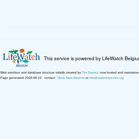
This service is powered by LifeWatch Belgi
Web interface and database structure initially created by
Tim Deprez
; now hosted and maintaine
Page generated 2026-08-10 · contact:
Tânia Nara Bezerra
or
info@marinespecies.org