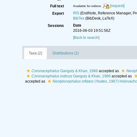
[request]
Full text
Available for editors
RIS
(EndNote, Reference Manager, Pr
Export
BibTex
(BibDesk, LaTeX)
Date
Sessions
2016-06-03 19:51:56Z
[Back to search]
Taxa (2)
Distributions (1)
Coronacephalus
Ganguly & Khan, 1986
accepted as
Neoty
Coronacephalus indicus
Ganguly & Khan, 1986
accepted as
accepted as
Neotylocephalus inflatus
(Yeates, 1967) Holovacho