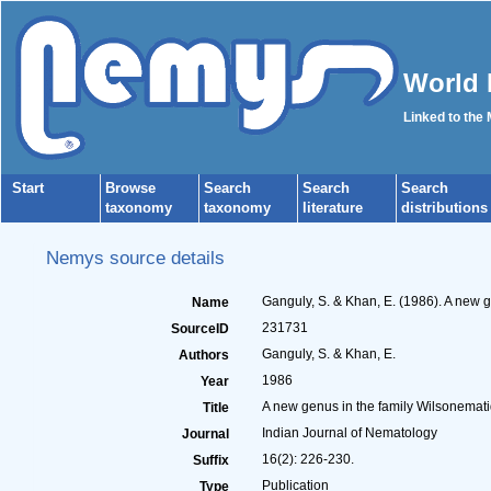
World 
Linked to the
Start
Browse
Search
Search
Search
taxonomy
taxonomy
literature
distributions
Nemys source details
Ganguly, S. & Khan, E. (1986). A new 
Name
231731
SourceID
Ganguly, S. & Khan, E.
Authors
1986
Year
A new genus in the family Wilsonemati
Title
Indian Journal of Nematology
Journal
16(2): 226-230.
Suffix
Publication
Type