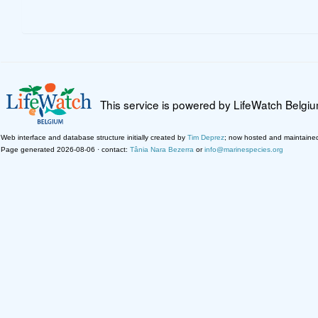
This service is powered by LifeWatch Belgi
Web interface and database structure initially created by
Tim Deprez
; now hosted and maintaine
Page generated 2026-08-06 · contact:
Tânia Nara Bezerra
or
info@marinespecies.org