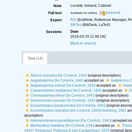
Locality: Iceland; Cabinet:
Note
[request]
Full text
Available for editors
RIS
(EndNote, Reference Manager, Pr
Export
BibTex
(BibDesk, LaTeX)
Date
Sessions
2016-03-25 11:48:19Z
[Back to search]
Taxa (14)
Adorus islandica
De Coninck, 1943
(original description)
Aegialospirina
De Coninck, 1943
accepted as
Haliplectus
C
Aegialospirina schulzi
De Coninck, 1943
accepted as
Halip
Camacolaimus reykjanesi
De Coninck, 1943
accepted as
D
Chromaspirina thieryi
De Coninck, 1943
(original description)
Desmoscolex vanoyei
De Coninck, 1943
(original description)
Eucephalobus paracornutus
De Coninck, 1943
(original descrip
Eumonhystera islandica
(De Coninck, 1943) Andrássy, 1981
ac
description)
Halomonhystera paradisjuncta
(De Coninck, 1943)
accepted a
Monhystera islandica
De Coninck, 1943
accepted as
Thala
1943) Tchesunov, Portnova & van Campenhout, 2015
(original desc