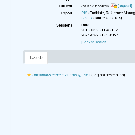
[request]
Full text
Available for editors
RIS
(EndNote, Reference Manage
Export
BibTex
(BibDesk, LaTeX)
Date
Sessions
2016-03-25 11:48:19Z
2024-03-20 18:38:05Z
[Back to search]
Taxa (1)
Dorylaimus conicus
Andrássy, 1981
(original description)