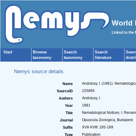
World 
Linked to the
Start
Browse
Search
Search
Sear
taxonomy
taxonomy
literature
distr
Nemys source details
Andrássy, I. (1981). Nematologi
Name
225865
SourceID
Andrássy, I.
Authors
1981
Year
Nematological Notices. I. Rena
Title
Opuscula Zoologica, Budapest
Journal
XVII-XVIII: 185-189
Suffix
Publication
Type