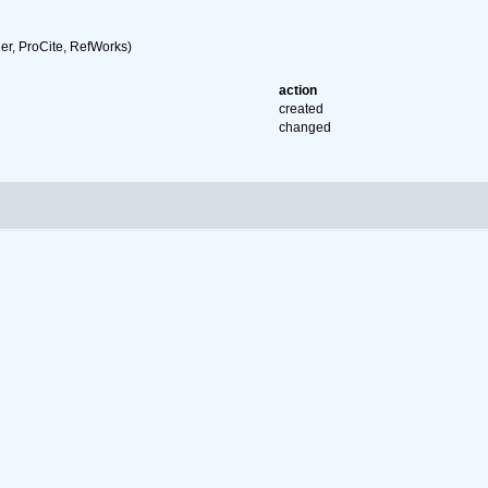
r, ProCite, RefWorks)
action
created
changed