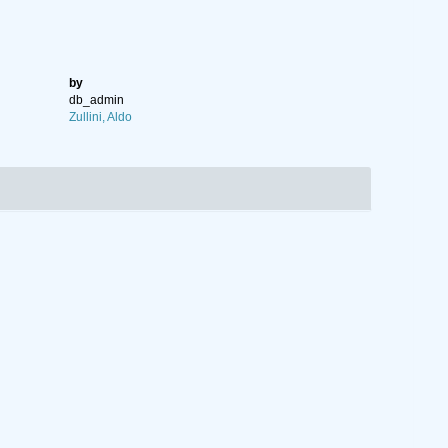
by
db_admin
Zullini, Aldo