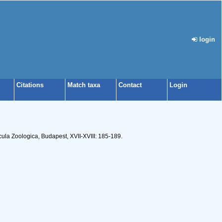
login
Citations
Match taxa
Contact
Login
la Zoologica, Budapest, XVII-XVIII: 185-189.