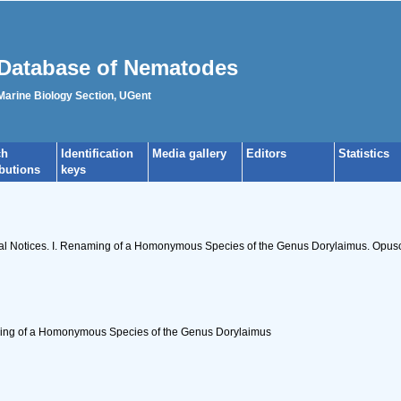
Database of Nematodes
 Marine Biology Section, UGent
ch
Identification
Media gallery
Editors
Statistics
ibutions
keys
cal Notices. I. Renaming of a Homonymous Species of the Genus Dorylaimus. Opuscu
ming of a Homonymous Species of the Genus Dorylaimus