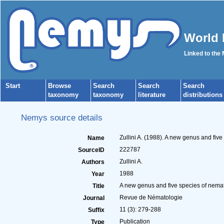
World 
Linked to the
Start
Browse
Search
Search
Search
taxonomy
taxonomy
literature
distributions
Nemys source details
Zullini A. (1988). A new genus and fiv
Name
222787
SourceID
Zullini A.
Authors
1988
Year
A new genus and five species of nema
Title
Revue de Nématologie
Journal
11 (3): 279-288
Suffix
Publication
Type