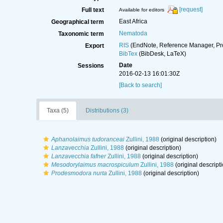
[request]
Full text
Available for editors
East Africa
Geographical term
Nematoda
Taxonomic term
RIS
(EndNote, Reference Manager, Pr
Export
BibTex
(BibDesk, LaTeX)
Date
Sessions
2016-02-13 16:01:30Z
[Back to search]
Taxa (5)
Distributions (3)
Aphanolaimus tudoranceai
Zullini, 1988
(original description)
Lanzavecchia
Zullini, 1988
(original description)
Lanzavecchia fafner
Zullini, 1988
(original description)
Mesodorylaimus macrospiculum
Zullini, 1988
(original descripti
Prodesmodora nurta
Zullini, 1988
(original description)