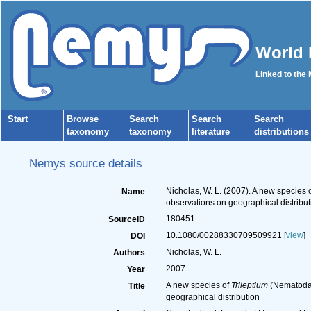
World 
Linked to the
Start
Browse
Search
Search
Search
taxonomy
taxonomy
literature
distributions
Nemys source details
Nicholas, W. L. (2007). A new species 
Name
observations on geographical distribut
180451
SourceID
10.1080/00288330709509921 [
view
]
DOI
Nicholas, W. L.
Authors
2007
Year
A new species of
Trileptium
(Nematoda,
Title
geographical distribution