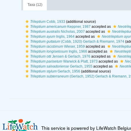
Taxa (12)
Trileptium
Cobb, 1933
(additional source)
Trileptium americanum
Keppner, 1987
accepted as
Neotril
Trileptium australis
Nicholas, 2007
accepted as
Neotrileptiu
Trileptium ayum
Inglis, 1964
accepted as
Neotrileptium ayu
Trileptium guttatum
(Cobb, 1920) Gerlach & Riemann, 1974
(add
Trileptium iacobinum
Wieser, 1959
accepted as
Neotrilepti
Trileptium longisetosum
Inglis, 1966
accepted as
Neotrilept
Trileptium otti
Jensen & Gerlach, 1976
accepted as
Neotrilep
Trileptium parisetum
Warwick & Platt, 1973
accepted as
Neo
Trileptium salvadoriense
Gerlach, 1955
accepted as
Neotri
Trileptium stylum
Gerlach, 1956
(additional source)
Trileptium subterraneum
(Gerlach, 1952) Gerlach & Riemann, 
This service is powered by LifeWatch Belgi