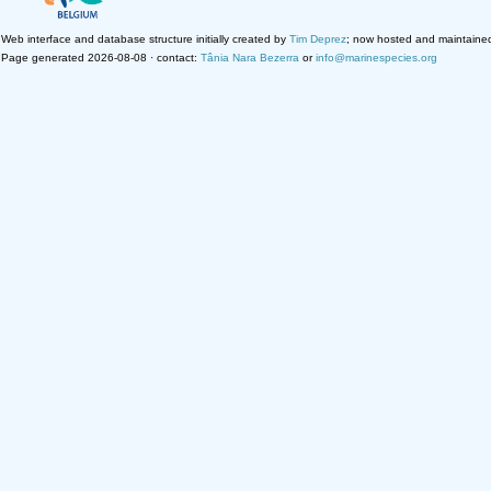
Web interface and database structure initially created by
Tim Deprez
; now hosted and maintaine
Page generated 2026-08-08 · contact:
Tânia Nara Bezerra
or
info@marinespecies.org