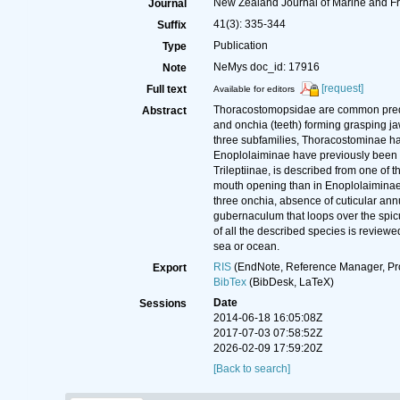
New Zealand Journal of Marine and F
Journal
41(3): 335-344
Suffix
Publication
Type
NeMys doc_id: 17916
Note
[request]
Full text
Available for editors
Thoracostomopsidae are common predato
Abstract
and onchia (teeth) forming grasping ja
three subfamilies, Thoracostominae hav
Enoplolaiminae have previously been re
Trileptiinae, is described from one of
mouth opening than in Enoplolaiminae, a
three onchia, absence of cuticular ann
gubernaculum that loops over the spicu
of all the described species is reviewe
sea or ocean.
RIS
(EndNote, Reference Manager, Pr
Export
BibTex
(BibDesk, LaTeX)
Date
Sessions
2014-06-18 16:05:08Z
2017-07-03 07:58:52Z
2026-02-09 17:59:20Z
[Back to search]