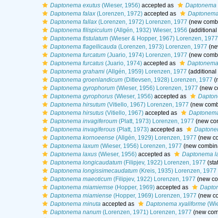
Daptonema exutus
(Wieser, 1956)
accepted as
Daptonema 
Daptonema falax
(Lorenzen, 1972)
accepted as
Daptonema 
Daptonema fallax
(Lorenzen, 1972) Lorenzen, 1977
(new combi
Daptonema filispiculum
(Allgén, 1932) Wieser, 1956
(additional
Daptonema fistulatum
(Wieser & Hopper, 1967) Lorenzen, 1977
Daptonema flagellicauda
(Lorenzen, 1973) Lorenzen, 1977
(ne
Daptonema furcatum
(Juario, 1974) Lorenzen, 1977
(new combi
Daptonema furcatus
(Juario, 1974)
accepted as
Daptonema 
Daptonema grahami
(Allgén, 1959) Lorenzen, 1977
(additional
Daptonema groenlandicum
(Ditlevsen, 1928) Lorenzen, 1977
(
Daptonema gyrophorum
(Wieser, 1956) Lorenzen, 1977
(new co
Daptonema gyrophorus
(Wieser, 1956)
accepted as
Dapton
Daptonema hirsutum
(Vitiello, 1967) Lorenzen, 1977
(new combi
Daptonema hirsutus
(Vitiello, 1967)
accepted as
Daptonema
Daptonema invagiferoum
(Platt, 1973) Lorenzen, 1977
(new com
Daptonema invagiferous
(Platt, 1973)
accepted as
Daptone
Daptonema kornoeense
(Allgén, 1929) Lorenzen, 1977
(new co
Daptonema laxum
(Wieser, 1956) Lorenzen, 1977
(new combina
Daptonema laxus
(Wieser, 1956)
accepted as
Daptonema l
Daptonema longicaudatum
(Filipjev, 1922) Lorenzen, 1977
(sta
Daptonema longissimecaudatum
(Kreis, 1935) Lorenzen, 1977
Daptonema maeoticum
(Filipjev, 1922) Lorenzen, 1977
(new co
Daptonema miamiemse
(Hopper, 1969)
accepted as
Dapto
Daptonema miamiense
(Hopper, 1969) Lorenzen, 1977
(new co
Daptonema minuta
accepted as
Daptonema xyaliforme
(Wie
Daptonema nanum
(Lorenzen, 1971) Lorenzen, 1977
(new comb