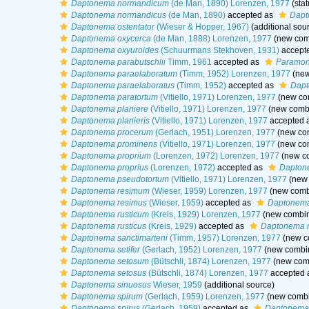
Daptonema normandicum
(de Man, 1890) Lorenzen, 1977
(stat
Daptonema normandicus
(de Man, 1890)
accepted as
Dapt
Daptonema ostentator
(Wieser & Hopper, 1967)
(additional sou
Daptonema oxycerca
(de Man, 1888) Lorenzen, 1977
(new comb
Daptonema oxyuroides
(Schuurmans Stekhoven, 1931)
accept
Daptonema parabutschlii
Timm, 1961
accepted as
Paramono
Daptonema paraelaboratum
(Timm, 1952) Lorenzen, 1977
(new
Daptonema paraelaboratus
(Timm, 1952)
accepted as
Dapt
Daptonema paratortum
(Vitiello, 1971) Lorenzen, 1977
(new com
Daptonema planiere
(Vitiello, 1971) Lorenzen, 1977
(new combi
Daptonema planieris
(Vitiello, 1971) Lorenzen, 1977
accepted 
Daptonema procerum
(Gerlach, 1951) Lorenzen, 1977
(new com
Daptonema prominens
(Vitiello, 1971) Lorenzen, 1977
(new com
Daptonema proprium
(Lorenzen, 1972) Lorenzen, 1977
(new co
Daptonema proprius
(Lorenzen, 1972)
accepted as
Dapton
Daptonema pseudotortum
(Vitiello, 1971) Lorenzen, 1977
(new 
Daptonema resimum
(Wieser, 1959) Lorenzen, 1977
(new combi
Daptonema resimus
(Wieser, 1959)
accepted as
Daptonema
Daptonema rusticum
(Kreis, 1929) Lorenzen, 1977
(new combin
Daptonema rusticus
(Kreis, 1929)
accepted as
Daptonema r
Daptonema sanctimarteni
(Timm, 1957) Lorenzen, 1977
(new co
Daptonema setifer
(Gerlach, 1952) Lorenzen, 1977
(new combin
Daptonema setosum
(Bütschli, 1874) Lorenzen, 1977
(new comb
Daptonema setosus
(Bütschli, 1874) Lorenzen, 1977
accepted 
Daptonema sinuosus
Wieser, 1959
(additional source)
Daptonema spirum
(Gerlach, 1959) Lorenzen, 1977
(new combi
Daptonema spirus
(Gerlach, 1959)
accepted as
Daptonema