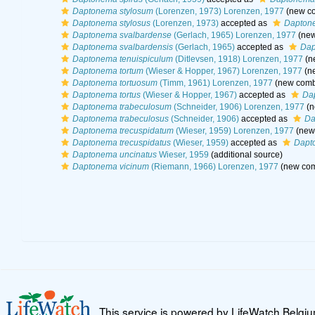
Daptonema stylosum
(Lorenzen, 1973) Lorenzen, 1977
(new co
Daptonema stylosus
(Lorenzen, 1973)
accepted as
Dapton
Daptonema svalbardense
(Gerlach, 1965) Lorenzen, 1977
(new
Daptonema svalbardensis
(Gerlach, 1965)
accepted as
Dap
Daptonema tenuispiculum
(Ditlevsen, 1918) Lorenzen, 1977
(n
Daptonema tortum
(Wieser & Hopper, 1967) Lorenzen, 1977
(ne
Daptonema tortuosum
(Timm, 1961) Lorenzen, 1977
(new combi
Daptonema tortus
(Wieser & Hopper, 1967)
accepted as
Da
Daptonema trabeculosum
(Schneider, 1906) Lorenzen, 1977
(n
Daptonema trabeculosus
(Schneider, 1906)
accepted as
Da
Daptonema trecuspidatum
(Wieser, 1959) Lorenzen, 1977
(new 
Daptonema trecuspidatus
(Wieser, 1959)
accepted as
Dapt
Daptonema uncinatus
Wieser, 1959
(additional source)
Daptonema vicinum
(Riemann, 1966) Lorenzen, 1977
(new com
This service is powered by LifeWatch Belgi