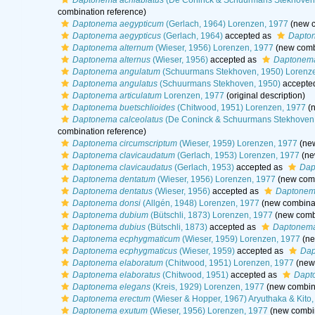
Daptonema acrilabiatus
(De Coninck & Schuurmans Stekhoven
combination reference)
Daptonema aegypticum
(Gerlach, 1964) Lorenzen, 1977
(new c
Daptonema aegypticus
(Gerlach, 1964)
accepted as
Dapto
Daptonema alternum
(Wieser, 1956) Lorenzen, 1977
(new combi
Daptonema alternus
(Wieser, 1956)
accepted as
Daptonema
Daptonema angulatum
(Schuurmans Stekhoven, 1950) Lorenz
Daptonema angulatus
(Schuurmans Stekhoven, 1950)
accepte
Daptonema articulatum
Lorenzen, 1977
(original description)
Daptonema buetschlioides
(Chitwood, 1951) Lorenzen, 1977
(n
Daptonema calceolatus
(De Coninck & Schuurmans Stekhoven,
combination reference)
Daptonema circumscriptum
(Wieser, 1959) Lorenzen, 1977
(new
Daptonema clavicaudatum
(Gerlach, 1953) Lorenzen, 1977
(ne
Daptonema clavicaudatus
(Gerlach, 1953)
accepted as
Dap
Daptonema dentatum
(Wieser, 1956) Lorenzen, 1977
(new comb
Daptonema dentatus
(Wieser, 1956)
accepted as
Daptonem
Daptonema donsi
(Allgén, 1948) Lorenzen, 1977
(new combinat
Daptonema dubium
(Bütschli, 1873) Lorenzen, 1977
(new combi
Daptonema dubius
(Bütschli, 1873)
accepted as
Daptonem
Daptonema ecphygmaticum
(Wieser, 1959) Lorenzen, 1977
(ne
Daptonema ecphygmaticus
(Wieser, 1959)
accepted as
Dap
Daptonema elaboratum
(Chitwood, 1951) Lorenzen, 1977
(new 
Daptonema elaboratus
(Chitwood, 1951)
accepted as
Dapt
Daptonema elegans
(Kreis, 1929) Lorenzen, 1977
(new combina
Daptonema erectum
(Wieser & Hopper, 1967) Aryuthaka & Kito,
Daptonema exutum
(Wieser, 1956) Lorenzen, 1977
(new combin