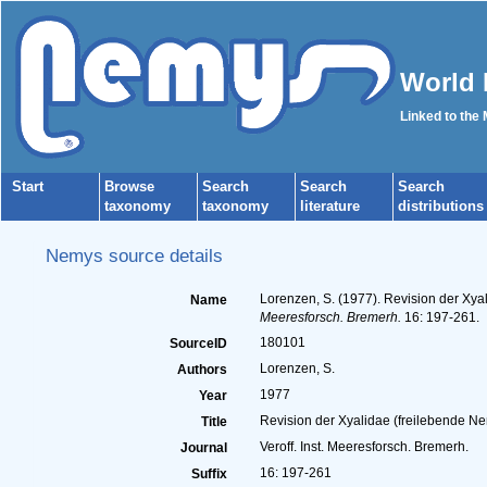
World 
Linked to the
Start
Browse
Search
Search
Search
taxonomy
taxonomy
literature
distributions
Nemys source details
Lorenzen, S. (1977). Revision der Xya
Name
Meeresforsch. Bremerh.
16: 197-261.
180101
SourceID
Lorenzen, S.
Authors
1977
Year
Revision der Xyalidae (freilebende Ne
Title
Veroff. Inst. Meeresforsch. Bremerh.
Journal
16: 197-261
Suffix