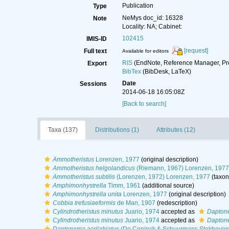
Publication
Type
NeMys doc_id: 16328
Note
Locality: NA; Cabinet:
102415
IMIS-ID
[request]
Full text
Available for editors
RIS
(EndNote, Reference Manager, Pr
Export
BibTex
(BibDesk, LaTeX)
Date
Sessions
2014-06-18 16:05:08Z
[Back to search]
Taxa (137)
Distributions (1)
Attributes (12)
Ammotheristus
Lorenzen, 1977
(original description)
Ammotheristus helgolandicus
(Riemann, 1967) Lorenzen, 1977
Ammotheristus subtilis
(Lorenzen, 1972) Lorenzen, 1977
(taxon
Amphimonhystrella
Timm, 1961
(additional source)
Amphimonhystrella unita
Lorenzen, 1977
(original description)
Cobbia trefusiaeformis
de Man, 1907
(redescription)
Cylindrotheristus minutus
Juario, 1974
accepted as
Daptone
Cylindrotheristus minutus
Juario, 1974
accepted as
Daptone