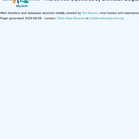
Web interface and database structure initially created by
Tim Deprez
; now hosted and maintaine
Page generated 2026-08-08 · contact:
Tânia Nara Bezerra
or
info@marinespecies.org