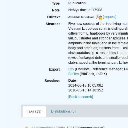
Publication
Type
NeMys doc_id: 17908
Note
[request]
Full text
Available for editors
Five new species of the free-living m
Abstract
Vietnam L. tropicus sp. n. is distinguis
differs from L. haploopis by very minu
tail, but shorter and stronger spicules
amphids in the male; and in the female by
body and amphids; it differs from L. as
clavicaudatus sp. n. resembles L. punct
rows of enlarged dots and smaller body 
club-shaped at the terminal part. L. he
RIS
(EndNote, Reference Manager, Pr
Export
BibTex
(BibDesk, LaTeX)
Date
Sessions
2014-06-18 16:05:08Z
2016-05-18 14:18:35Z
[Back to search]
Taxa (13)
Distributions (5)