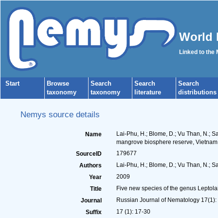
World 
Linked to the
Start
Browse
Search
Search
Search
taxonomy
taxonomy
literature
distributions
Nemys source details
Lai-Phu, H.; Blome, D.; Vu Than, N.; S
Name
mangrove biosphere reserve, Vietnam
179677
SourceID
Lai-Phu, H.; Blome, D.; Vu Than, N.; Sa
Authors
2009
Year
Five new species of the genus Leptol
Title
Russian Journal of Nematology 17(1):
Journal
17 (1): 17-30
Suffix