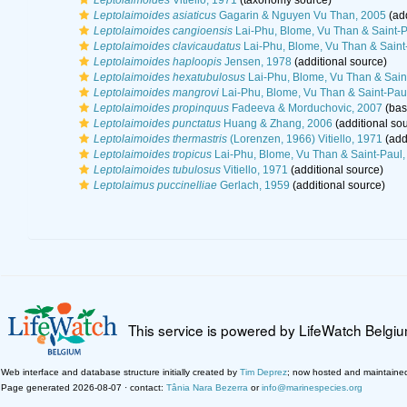
Leptolaimoides
Vitiello, 1971
(taxonomy source)
Leptolaimoides asiaticus
Gagarin & Nguyen Vu Than, 2005
(add
Leptolaimoides cangioensis
Lai-Phu, Blome, Vu Than & Saint-P
Leptolaimoides clavicaudatus
Lai-Phu, Blome, Vu Than & Saint
Leptolaimoides haploopis
Jensen, 1978
(additional source)
Leptolaimoides hexatubulosus
Lai-Phu, Blome, Vu Than & Sain
Leptolaimoides mangrovi
Lai-Phu, Blome, Vu Than & Saint-Pau
Leptolaimoides propinquus
Fadeeva & Morduchovic, 2007
(basi
Leptolaimoides punctatus
Huang & Zhang, 2006
(additional so
Leptolaimoides thermastris
(Lorenzen, 1966) Vitiello, 1971
(add
Leptolaimoides tropicus
Lai-Phu, Blome, Vu Than & Saint-Paul,
Leptolaimoides tubulosus
Vitiello, 1971
(additional source)
Leptolaimus puccinelliae
Gerlach, 1959
(additional source)
This service is powered by LifeWatch Belgi
Web interface and database structure initially created by
Tim Deprez
; now hosted and maintaine
Page generated 2026-08-07 · contact:
Tânia Nara Bezerra
or
info@marinespecies.org