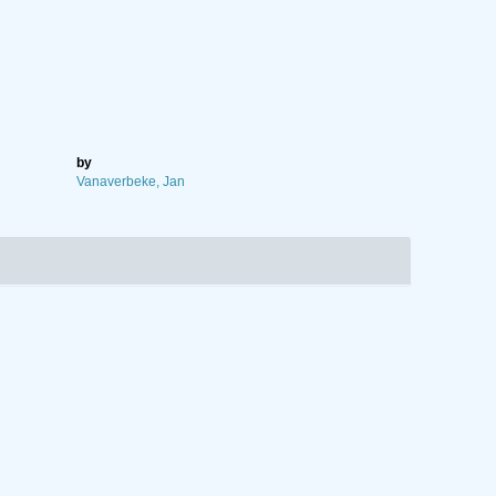
by
Vanaverbeke, Jan