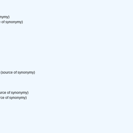
onymy)
 of synonymy)
(source of synonymy)
urce of synonymy)
rce of synonymy)