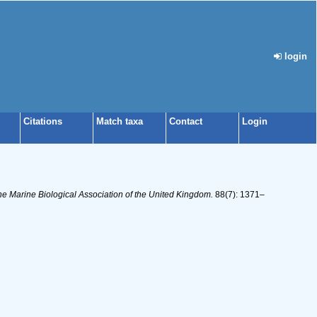
login
Citations
Match taxa
Contact
Login
the Marine Biological Association of the United Kingdom.
88(7): 1371–