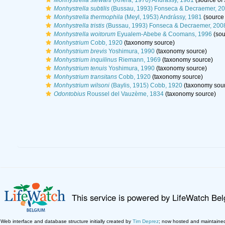
Monhystrella stewarti
(Khera, 1970) Andrássy, 1981
(source of
Monhystrella subtilis
(Bussau, 1993) Fonseca & Decraemer, 2
Monhystrella thermophila
(Meyl, 1953) Andrássy, 1981
(source
Monhystrella tristis
(Bussau, 1993) Fonseca & Decraemer, 200
Monhystrella woitorum
Eyualem-Abebe & Coomans, 1996
(sou
Monhystrium
Cobb, 1920
(taxonomy source)
Monhystrium brevis
Yoshimura, 1990
(taxonomy source)
Monhystrium inquilinus
Riemann, 1969
(taxonomy source)
Monhystrium tenuis
Yoshimura, 1990
(taxonomy source)
Monhystrium transitans
Cobb, 1920
(taxonomy source)
Monhystrium wilsoni
(Baylis, 1915) Cobb, 1920
(taxonomy sou
Odontobius
Roussel del Vauzème, 1834
(taxonomy source)
This service is powered by LifeWatch Be
Web interface and database structure initially created by
Tim Deprez
; now hosted and maintaine