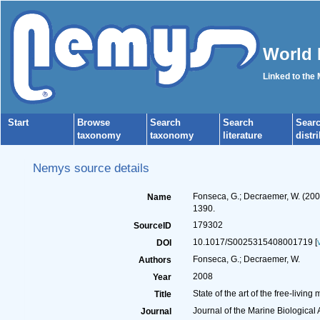
World 
Linked to the
Start
Browse
Search
Search
Sear
taxonomy
taxonomy
literature
distr
Nemys source details
Fonseca, G.; Decraemer, W. (2008
Name
1390.
179302
SourceID
10.1017/S0025315408001719 [
DOI
Fonseca, G.; Decraemer, W.
Authors
2008
Year
State of the art of the free-livi
Title
Journal of the Marine Biological
Journal