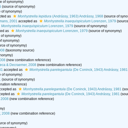
e of synonymy)
5
(source of synonymy)
 of synonymy)
pted as
Monhystrella lepidura
(Andrássy, 1963) Andrássy, 1968
(source of syn
mans, 2001
accepted as
Monhystrella inaequispiculum
Lorenzen, 1979
(source
Monhystrella inaequispiculum
Lorenzen, 1979
(source of synonymy)
ted as
Monhystrella inaequispiculum
Lorenzen, 1979
(source of synonymy)
 of synonymy)
of synonymy)
rce of synonymy)
008
(taxonomy source)
ynonymy)
2008
(new combination reference)
seca & Decraemer, 2008
(new combination reference)
81
accepted as
Monhystrella parelegantula
(De Coninck, 1943) Andrássy, 1981
e of synonymy)
1
(source of synonymy)
ation reference)
ccepted as
Monhystrella parelegantula
(De Coninck, 1943) Andrássy, 1981
(so
cepted as
Monhystrella parelegantula
(De Coninck, 1943) Andrássy, 1981
(sou
 2008
(new combination reference)
my)
, 2008
(new combination reference)
urce of synonymy)