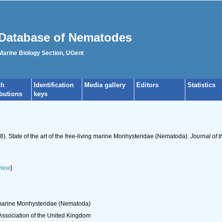
Database of Nematodes
 Marine Biology Section, UGent
ch
Identification
Media gallery
Editors
Statistics
ibutions
keys
). State of the art of the free-living marine Monhysteridae (Nematoda).
Journal of 
view
]
ng marine Monhysteridae (Nematoda)
 Association of the United Kingdom