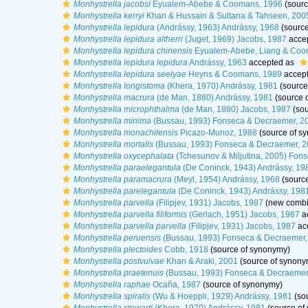
Monhystrella jacobsi
Eyualem-Abebe & Coomans, 1996
(sourc
Monhystrella kerryi
Khan & Hussain & Sultana & Tahseen, 200
Monhystrella lepidura
(Andrássy, 1963) Andrássy, 1968
(source
Monhystrella lepidura altherri
(Juget, 1969) Jacobs, 1987
acce
Monhystrella lepidura chinensis
Eyualem-Abebe, Liang & Coo
Monhystrella lepidura lepidura
Andrássy, 1963
accepted as
Monhystrella lepidura seelyae
Heyns & Coomans, 1989
accep
Monhystrella longistoma
(Khera, 1970) Andrássy, 1981
(source
Monhystrella macrura
(de Man, 1880) Andrássy, 1981
(source 
Monhystrella microphthalma
(de Man, 1880) Jacobs, 1987
(sou
Monhystrella minima
(Bussau, 1993) Fonseca & Decraemer, 2
Monhystrella monachilensis
Picazo-Munoz, 1988
(source of s
Monhystrella mortalis
(Bussau, 1993) Fonseca & Decraemer, 
Monhystrella oxycephalata
(Tchesunov & Miljutina, 2005) Fon
Monhystrella paraelegantula
(De Coninck, 1943) Andrássy, 19
Monhystrella paramacrura
(Meyl, 1954) Andrássy, 1968
(sourc
Monhystrella parelegantula
(De Coninck, 1943) Andrássy, 198
Monhystrella parvella
(Filipjev, 1931) Jacobs, 1987
(new combin
Monhystrella parvella filiformis
(Gerlach, 1951) Jacobs, 1987
a
Monhystrella parvella parvella
(Filipjev, 1931) Jacobs, 1987
ac
Monhystrella peruensis
(Bussau, 1993) Fonseca & Decraemer,
Monhystrella plectoides
Cobb, 1918
(source of synonymy)
Monhystrella postvulvae
Khan & Araki, 2001
(source of synony
Monhystrella praetenuis
(Bussau, 1993) Fonseca & Decraemer
Monhystrella raphae
Ocaña, 1987
(source of synonymy)
Monhystrella spiralis
(Wu & Hoeppli, 1929) Andrássy, 1981
(so