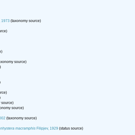
, 1973
(taxonomy source)
rce)
e)
axonomy source)
)
)
rce)
)
 source)
onomy source)
002
(taxonomy source)
nhystera macramphis
Filipjev, 1929
(status source)