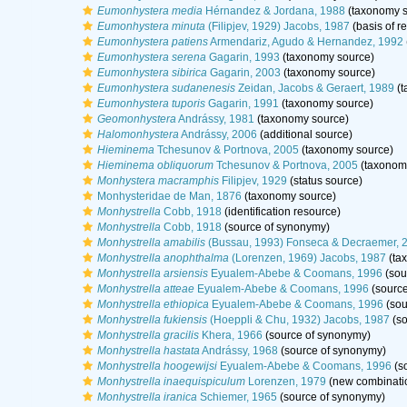
Eumonhystera media
Hérnandez & Jordana, 1988
(taxonomy s
Eumonhystera minuta
(Filipjev, 1929) Jacobs, 1987
(basis of r
Eumonhystera patiens
Armendariz, Agudo & Hernandez, 1992
Eumonhystera serena
Gagarin, 1993
(taxonomy source)
Eumonhystera sibirica
Gagarin, 2003
(taxonomy source)
Eumonhystera sudanenesis
Zeidan, Jacobs & Geraert, 1989
(t
Eumonhystera tuporis
Gagarin, 1991
(taxonomy source)
Geomonhystera
Andrássy, 1981
(taxonomy source)
Halomonhystera
Andrássy, 2006
(additional source)
Hieminema
Tchesunov & Portnova, 2005
(taxonomy source)
Hieminema obliquorum
Tchesunov & Portnova, 2005
(taxonom
Monhystera macramphis
Filipjev, 1929
(status source)
Monhysteridae de Man, 1876
(taxonomy source)
Monhystrella
Cobb, 1918
(identification resource)
Monhystrella
Cobb, 1918
(source of synonymy)
Monhystrella amabilis
(Bussau, 1993) Fonseca & Decraemer, 
Monhystrella anophthalma
(Lorenzen, 1969) Jacobs, 1987
(ta
Monhystrella arsiensis
Eyualem-Abebe & Coomans, 1996
(sou
Monhystrella atteae
Eyualem-Abebe & Coomans, 1996
(source
Monhystrella ethiopica
Eyualem-Abebe & Coomans, 1996
(sou
Monhystrella fukiensis
(Hoeppli & Chu, 1932) Jacobs, 1987
(so
Monhystrella gracilis
Khera, 1966
(source of synonymy)
Monhystrella hastata
Andrássy, 1968
(source of synonymy)
Monhystrella hoogewijsi
Eyualem-Abebe & Coomans, 1996
(s
Monhystrella inaequispiculum
Lorenzen, 1979
(new combinatio
Monhystrella iranica
Schiemer, 1965
(source of synonymy)