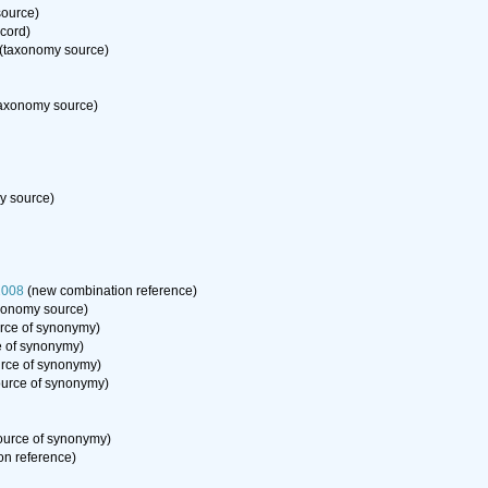
ource)
ecord)
(taxonomy source)
axonomy source)
y source)
2008
(new combination reference)
xonomy source)
rce of synonymy)
 of synonymy)
rce of synonymy)
urce of synonymy)
ource of synonymy)
n reference)