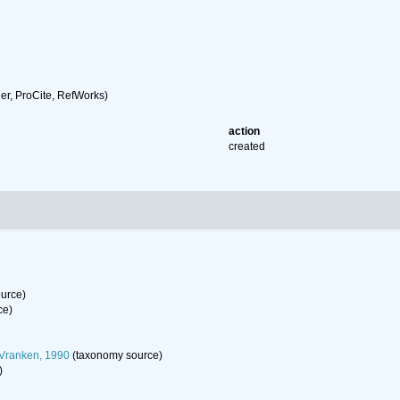
r, ProCite, RefWorks)
action
created
urce)
ce)
 Vranken, 1990
(taxonomy source)
)