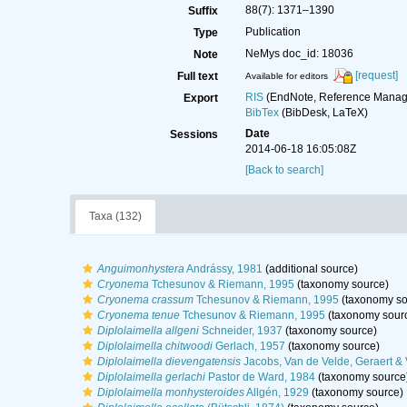
88(7): 1371–1390
Suffix
Publication
Type
NeMys doc_id: 18036
Note
[request]
Full text
Available for editors
RIS
(EndNote, Reference Manage
Export
BibTex
(BibDesk, LaTeX)
Date
Sessions
2014-06-18 16:05:08Z
[Back to search]
Taxa (132)
Anguimonhystera
Andrássy, 1981
(additional source)
Cryonema
Tchesunov & Riemann, 1995
(taxonomy source)
Cryonema crassum
Tchesunov & Riemann, 1995
(taxonomy so
Cryonema tenue
Tchesunov & Riemann, 1995
(taxonomy sour
Diplolaimella allgeni
Schneider, 1937
(taxonomy source)
Diplolaimella chitwoodi
Gerlach, 1957
(taxonomy source)
Diplolaimella dievengatensis
Jacobs, Van de Velde, Geraert &
Diplolaimella gerlachi
Pastor de Ward, 1984
(taxonomy source
Diplolaimella monhysteroides
Allgén, 1929
(taxonomy source)