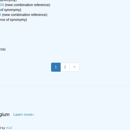
 synonymy)
008
(new combination reference)
 of synonymy)
8
(new combination reference)
rce of synonymy)
rce)
1
2
>
lgium
Learn more»
d by
VLIZ