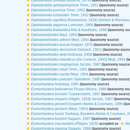
Diplolaimella ocellata
(Bütschli, 1874)
(taxonomy source)
Diplolaimella ophthalmophora
Timm, 1952
(taxonomy source)
Diplolaimella punicea
Timm, 1952
(taxonomy source)
Diplolaimella schneideri
Timm, 1952
(taxonomy source)
Diplolaimella signifera
(Paramonov, 1929) Gerlach & Riemann
Diplolaimella stagnosa
Lorenzen, 1966
(taxonomy source)
Diplolaimella thailandica
Kito & Aryuthaka, 1998
(taxonomy sou
Diplolaimelloides
Meyl, 1954
(taxonomy source)
Diplolaimelloides altherri
Meyl, 1954
(taxonomy source)
Diplolaimelloides bruciei
Hopper, 1970
(taxonomy source)
Diplolaimelloides deconincki
(Gerlach, 1951)
(taxonomy sourc
Diplolaimelloides delyi
Andrássy, 1958
(taxonomy source)
Diplolaimelloides islandicus
(De Coninck, 1943) Meyl, 1954
(t
Diplolaimelloides longispicula
Jacobs, 1987
(taxonomy source
Diplolaimelloides meyli
Timm, 1961
(taxonomy source)
Diplolaimelloides oschei
Meyl, 1954
(taxonomy source)
Diplolaimelloides palustris
Tsalolikhin, 1985
(taxonomy source
Eumonhystera
Andrássy, 1981
(taxonomy source)
Eumonhystera ballesterosi
Picazo-Munoz, 1988
(taxonomy sou
Eumonhystera borealis
Turpeenniemi, 1997
(taxonomy source
Eumonhystera elegans
(Allgén, 1928) Jacobs, 1987
(taxonomy
Eumonhystera geraerti
Eyualem-Abebe & Coomans, 1996
(tax
Eumonhystera gerlachi
(Meyl, 1954)
(taxonomy source)
Eumonhystera huruii
Yunliang, Eyualem-Abebe & Coomans, 2
Eumonhystera kuzmini
Gagarin, 1997
(taxonomy source)
Eumonhystera macramphis
(Filipjev, 1929)
accepted as
Mo
Eumonhystera maxima
Gagarin, 1996
(taxonomy source)