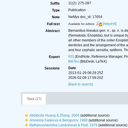
11(2): 275-287
Suffix
Publication
Type
NeMys doc_id: 17654
Note
[request]
Full text
Available for editors
Bernardius lineatus gen. n., sp. n. is 
Abstract
(Nematoda: Enoplida), but is unique by 
all other members of the order Enoplid
denticles and the arrangement of the an
and four cephalic sensilla, setiform. 
RIS
(EndNote, Reference Manager, Pr
Export
BibTex
(BibDesk, LaTeX)
Date
Sessions
2013-01-29 08:29:25Z
2026-02-09 17:59:20Z
[Back to search]
Taxa (17)
Abelbolla
Huang & Zhang, 2004
(additional source)
Aronema
Fadeeva & Belogurov, 1988
(additional source)
Bathyeurystomina
Lambshead & Platt, 1979
(additional source)