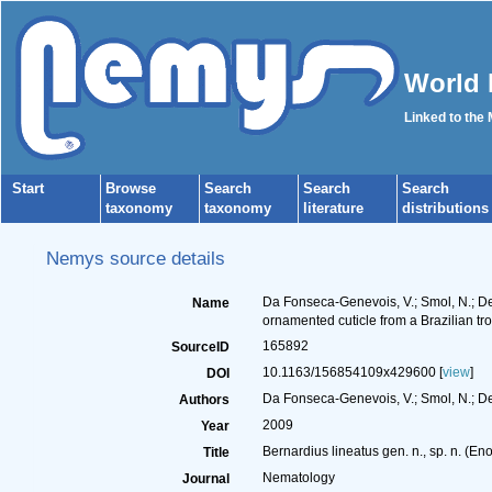
World 
Linked to the
Start
Browse
Search
Search
Search
taxonomy
taxonomy
literature
distributions
Nemys source details
Da Fonseca-Genevois, V.; Smol, N.; Dec
Name
ornamented cuticle from a Brazilian t
165892
SourceID
10.1163/156854109x429600 [
view
]
DOI
Da Fonseca-Genevois, V.; Smol, N.; De
Authors
2009
Year
Bernardius lineatus gen. n., sp. n. (E
Title
Nematology
Journal