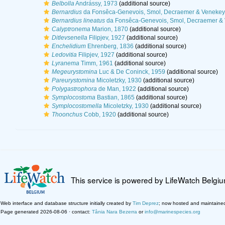
Belbolla
Andrássy, 1973
(additional source)
Bernardius
da Fonsêca-Genevois, Smol, Decraemer & Venekey
Bernardius lineatus
da Fonsêca-Genevois, Smol, Decraemer & 
Calyptronema
Marion, 1870
(additional source)
Ditlevsenella
Filipjev, 1927
(additional source)
Enchelidium
Ehrenberg, 1836
(additional source)
Ledovitia
Filipjev, 1927
(additional source)
Lyranema
Timm, 1961
(additional source)
Megeurystomina
Luc & De Coninck, 1959
(additional source)
Pareurystomina
Micoletzky, 1930
(additional source)
Polygastrophora
de Man, 1922
(additional source)
Symplocostoma
Bastian, 1865
(additional source)
Symplocostomella
Micoletzky, 1930
(additional source)
Thoonchus
Cobb, 1920
(additional source)
This service is powered by LifeWatch Belgi
Web interface and database structure initially created by
Tim Deprez
; now hosted and maintaine
Page generated 2026-08-06 · contact:
Tânia Nara Bezerra
or
info@marinespecies.org