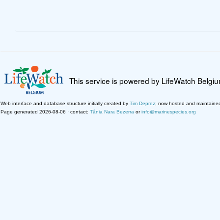
This service is powered by LifeWatch Belgi
Web interface and database structure initially created by
Tim Deprez
; now hosted and maintaine
Page generated 2026-08-06 · contact:
Tânia Nara Bezerra
or
info@marinespecies.org