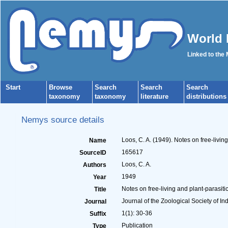
World 
Linked to the
Start
Browse
Search
Search
Search
taxonomy
taxonomy
literature
distributions
Nemys source details
Loos, C. A. (1949). Notes on free-livi
Name
165617
SourceID
Loos, C. A.
Authors
1949
Year
Notes on free-living and plant-parasit
Title
Journal of the Zoological Society of In
Journal
1(1): 30-36
Suffix
Publication
Type