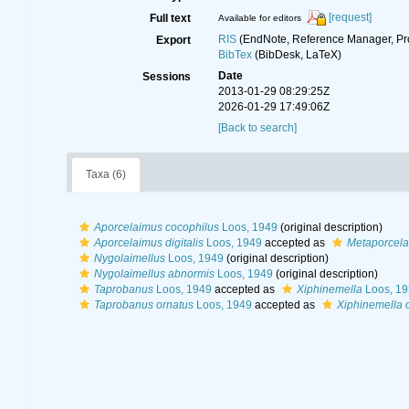
[request]
Full text
Available for editors
RIS
(EndNote, Reference Manager, Pr
Export
BibTex
(BibDesk, LaTeX)
Date
Sessions
2013-01-29 08:29:25Z
2026-01-29 17:49:06Z
[Back to search]
Taxa (6)
Aporcelaimus cocophilus
Loos, 1949
(original description)
Aporcelaimus digitalis
Loos, 1949
accepted as
Metaporcelai
Nygolaimellus
Loos, 1949
(original description)
Nygolaimellus abnormis
Loos, 1949
(original description)
Taprobanus
Loos, 1949
accepted as
Xiphinemella
Loos, 19
Taprobanus ornatus
Loos, 1949
accepted as
Xiphinemella 