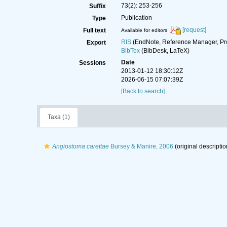
73(2): 253-256
Suffix
Publication
Type
[request]
Full text
Available for editors
RIS
(EndNote, Reference Manager, Pr
Export
BibTex
(BibDesk, LaTeX)
Date
Sessions
2013-01-12 18:30:12Z
2026-06-15 07:07:39Z
[Back to search]
Taxa (1)
Angiostoma carettae
Bursey & Manire, 2006
(original descriptio