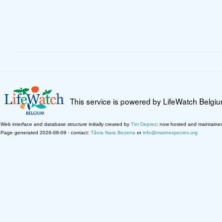
This service is powered by LifeWatch Belgi
Web interface and database structure initially created by
Tim Deprez
; now hosted and maintaine
Page generated 2026-08-09 · contact:
Tânia Nara Bezerra
or
info@marinespecies.org