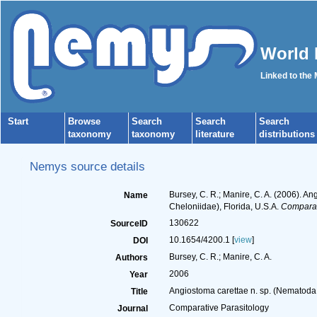
World 
Linked to the
Start
Browse
Search
Search
Search
taxonomy
taxonomy
literature
distributions
Nemys source details
Bursey, C. R.; Manire, C. A. (2006). A
Name
Cheloniidae), Florida, U.S.A.
Comparat
130622
SourceID
10.1654/4200.1 [
view
]
DOI
Bursey, C. R.; Manire, C. A.
Authors
2006
Year
Angiostoma carettae n. sp. (Nematoda:
Title
Comparative Parasitology
Journal