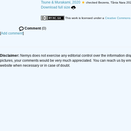
Tsune & Murakami, 2020
checked Bezerra, Tânia Nara 20
Download full size
This work is licensed under a
Creative Commons A
Comment
(0)
[
Add comment
]
Disclaimer:
Nemys does not exercise any editorial control over the information dis
pictures, your comments would be very much appreciated. You can reach us by em
website when necessary or in case of doubt.