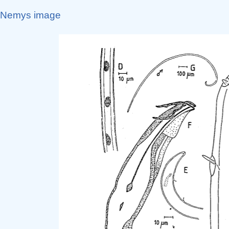
Nemys image