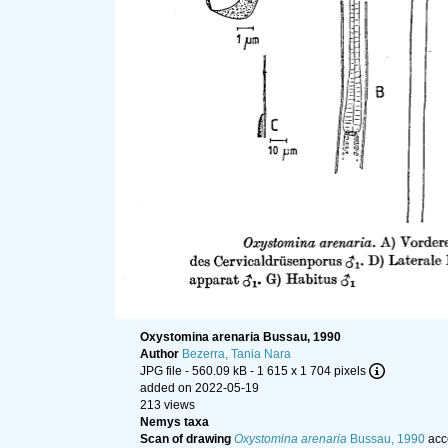
Oxystomina arenaria Bussau, 1990
Author
Bezerra, Tania Nara
JPG file
- 560.09 kB
- 1 615 x 1 704 pixels
added on 2022-05-19
213 views
Nemys taxa
Scan of drawing
Oxystomina arenaria
Bussau, 1990
acc