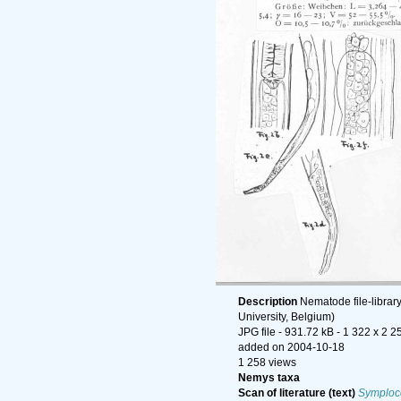
Description
Nematode file-librar
University, Belgium)
JPG file
- 931.72 kB
- 1 322 x 2 2
added on 2004-10-18
1 258 views
Nemys taxa
Scan of literature (text)
Symploco