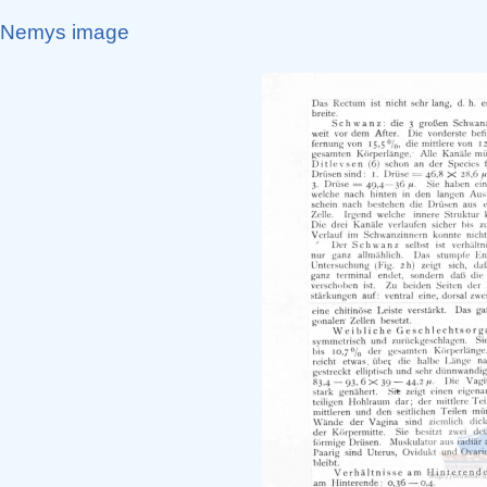
Nemys image