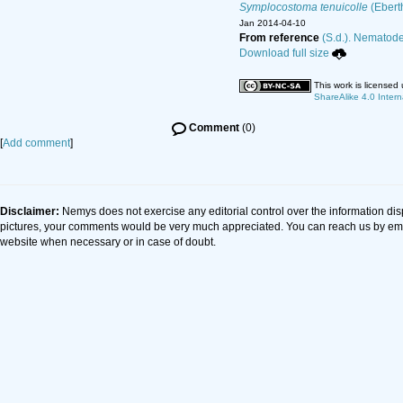
Symplocostoma tenuicolle
(Ebert
Jan 2014-04-10
From reference
(S.d.). Nematode 
Download full size
This work is licensed
ShareAlike 4.0 Intern
Comment
(0)
[
Add comment
]
Disclaimer:
Nemys does not exercise any editorial control over the information dis
pictures, your comments would be very much appreciated. You can reach us by em
website when necessary or in case of doubt.