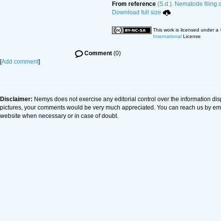
From reference
(S.d.). Nematode filing 
Download full size
This work is licensed under a
International
License
Comment
(0)
[
Add comment
]
Disclaimer:
Nemys does not exercise any editorial control over the information dis
pictures, your comments would be very much appreciated. You can reach us by em
website when necessary or in case of doubt.