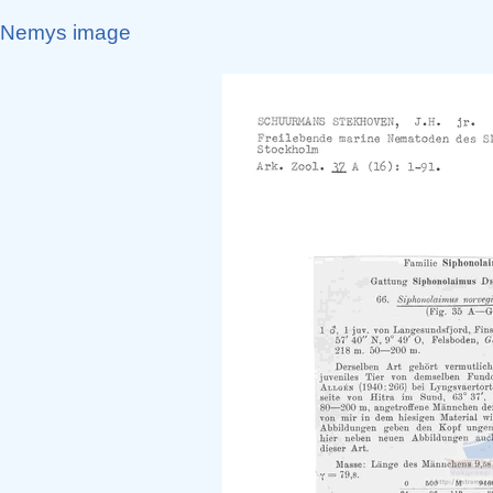
Nemys image