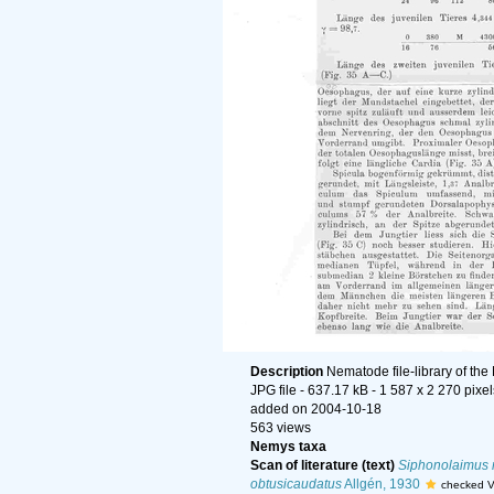
Description
Nematode file-library of the
JPG file
- 637.17 kB
- 1 587 x 2 270 pixel
added on 2004-10-18
563 views
Nemys taxa
Scan of literature (text)
Siphonolaimus 
obtusicaudatus
Allgén, 1930
checked V