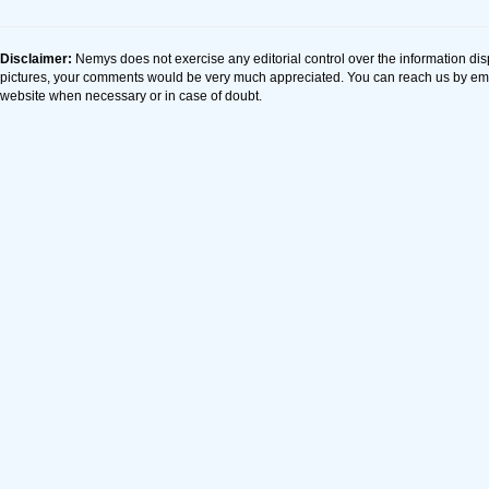
Disclaimer:
Nemys does not exercise any editorial control over the information dis
pictures, your comments would be very much appreciated. You can reach us by em
website when necessary or in case of doubt.