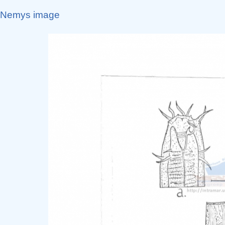
Nemys image