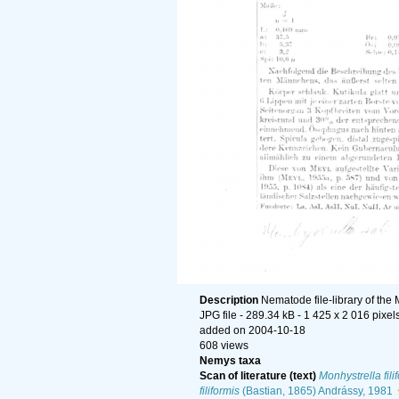
Description
Nematode file-library of the
JPG file
- 289.34 kB
- 1 425 x 2 016 pixel
added on 2004-10-18
608 views
Nemys taxa
Scan of literature (text)
Monhystrella fili
filiformis
(Bastian, 1865) Andrássy, 1981