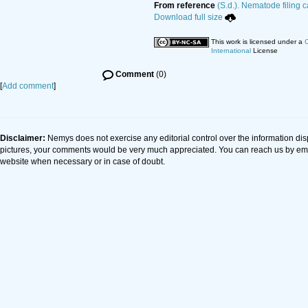
From reference
(S.d.). Nematode filing c
Download full size
This work is licensed under a
C
International
License
Comment
(0)
[
Add comment
]
Disclaimer:
Nemys does not exercise any editorial control over the information dis
pictures, your comments would be very much appreciated. You can reach us by em
website when necessary or in case of doubt.