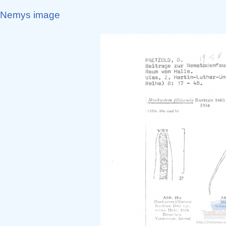
Nemys image