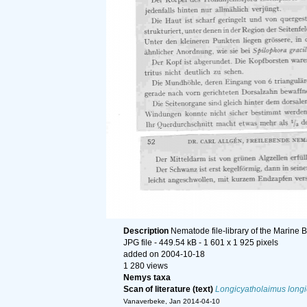
Description
Nematode file-library of the Marine 
JPG file
- 449.54 kB
- 1 601 x 1 925 pixels
added on 2004-10-18
1 280 views
Nemys taxa
Scan of literature (text)
Longicyatholaimus long
Vanaverbeke, Jan 2014-04-10