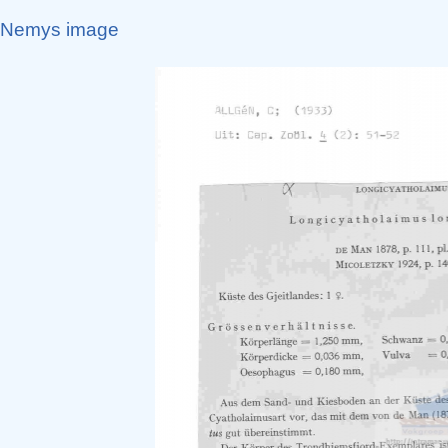
Nemys image