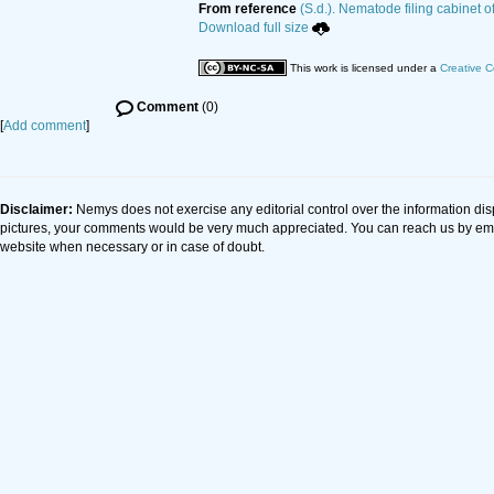
From reference
(S.d.). Nematode filing cabinet o
Download full size
This work is licensed under a
Creative C
Comment
(0)
[
Add comment
]
Disclaimer:
Nemys does not exercise any editorial control over the information dis
pictures, your comments would be very much appreciated. You can reach us by em
website when necessary or in case of doubt.