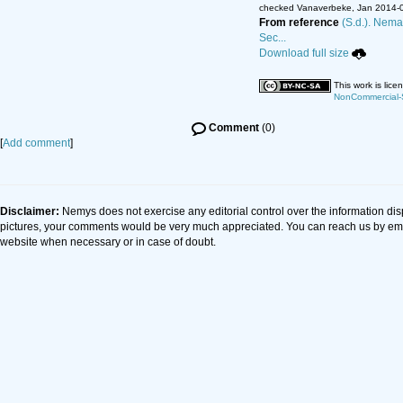
checked Vanaverbeke, Jan 2014-
From reference
(S.d.). Nema
Sec...
Download full size
This work is lic
NonCommercial-S
Comment
(0)
[
Add comment
]
Disclaimer:
Nemys does not exercise any editorial control over the information dis
pictures, your comments would be very much appreciated. You can reach us by em
website when necessary or in case of doubt.