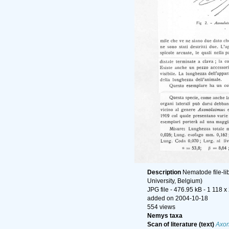
Description
Nematode file-li
University, Belgium)
JPG file
- 476.95 kB
- 1 118 x
added on 2004-10-18
554 views
Nemys taxa
Scan of literature (text)
Axon