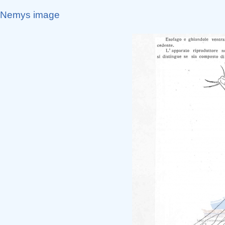
Nemys image