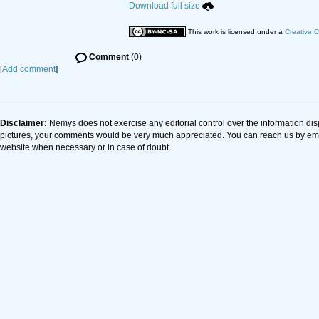
Download full size
This work is licensed under a
Creative C
Comment
(0)
[
Add comment
]
Disclaimer:
Nemys does not exercise any editorial control over the information dis
pictures, your comments would be very much appreciated. You can reach us by em
website when necessary or in case of doubt.