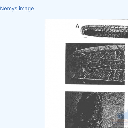
Nemys image