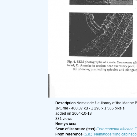
Description
Nematode file-library of the Marine 
JPG file
- 400.37 kB
- 1 298 x 1 565 pixels
added on 2004-10-18
881 views
Nemys taxa
Scan of literature (text)
Ceramonema africana
F
From reference
(S.d.). Nematode filing cabinet o