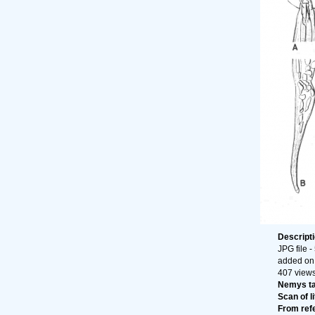
Descript
JPG file
-
added on
407 view
Nemys t
Scan of li
From ref