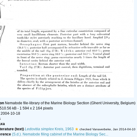
ion
Nematode file-library of the Marine Biology Section (Ghent University, Belgium)
 510.56 kB
- 1 594 x 2 164 pixels
 2004-10-18
s
axa
terature (text)
Ledovitia simplex
Kreis, 1963
checked Vanaverbeke, Jan 2014-04-10
erence
(S.d.). Nematode filing cabinet of the Marine Biology Sec...