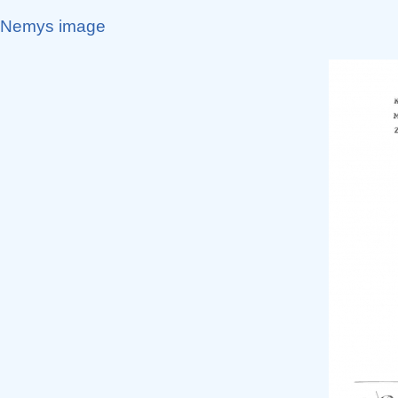
Nemys image