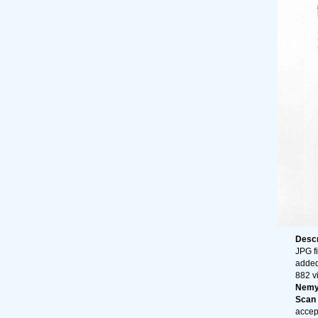
Descr
JPG fi
added
882 v
Nemy
Scan o
accep