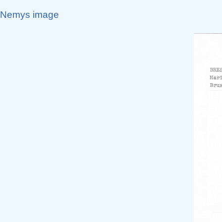
Nemys image