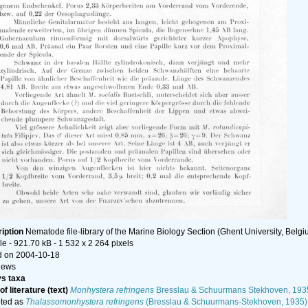
iption
Nematode file-library of the Marine Biology Section (Ghent University, Belgi
le
- 921.70 kB
- 1 532 x 2 264 pixels
 on 2004-10-18
iews
s taxa
f literature (text)
Monhystera refringens
Bresslau & Schuurmans Stekhoven, 193
ted as
Thalassomonhystera refringens
(Bresslau & Schuurmans-Stekhoven, 1935)