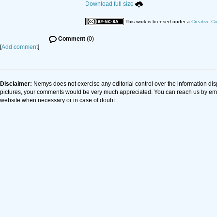
Download full size
This work is licensed under a
Creative C
Comment
(0)
[
Add comment
]
Disclaimer:
Nemys does not exercise any editorial control over the information dis
pictures, your comments would be very much appreciated. You can reach us by em
website when necessary or in case of doubt.