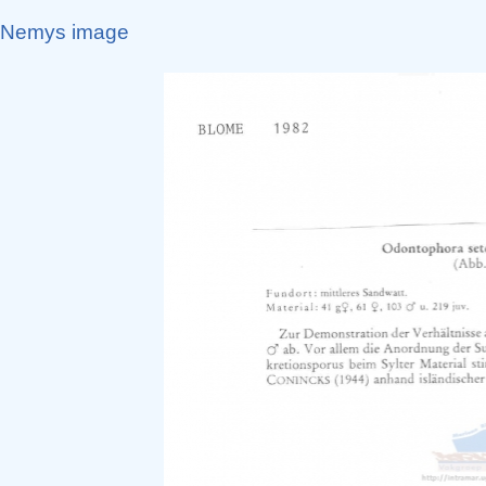
Nemys image