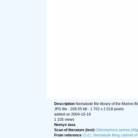
Description
Nematode file-library of the Marine B
JPG file
- 209.55 kB
- 1 702 x 2 018 pixels
added on 2004-10-18
1 105 views
Nemys taxa
Scan of literature (text)
Odontophora setosa
(All
From reference
(S.d.). Nematode filing cabinet of