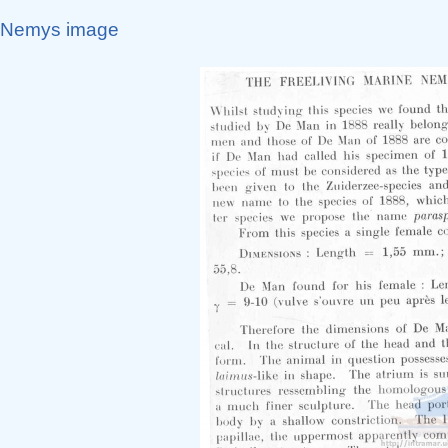
Nemys image