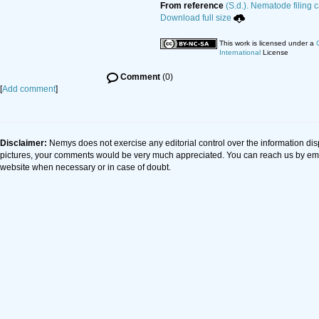
From reference
(S.d.). Nematode filing 
Download full size
This work is licensed under a
International
License
Comment
(0)
[
Add comment
]
Disclaimer:
Nemys does not exercise any editorial control over the information dis
pictures, your comments would be very much appreciated. You can reach us by em
website when necessary or in case of doubt.