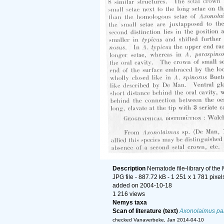
Description
Nematode file-library of the
JPG file
- 887.72 kB
- 1 251 x 1 781 pixel
added on 2004-10-18
1 216 views
Nemys taxa
Scan of literature (text)
Axonolaimus pa
checked Vanaverbeke, Jan 2014-04-10