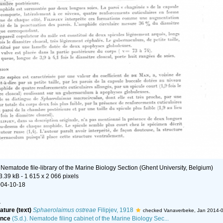
n
Nematode file-library of the Marine Biology Section (Ghent University, Belgium)
3.39 kB
- 1 615 x 2 066 pixels
004-10-18
a
ature (text)
Sphaerolaimus ostreae
Filipjev, 1918
checked Vanaverbeke, Jan 2014-
ence
(S.d.). Nematode filing cabinet of the Marine Biology Sec...