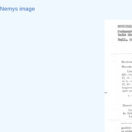
Nemys image