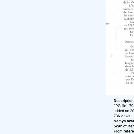
Descriptio
JPG file
- 70
added on 2
736 views
Nemys tax
Scan of liter
From refer