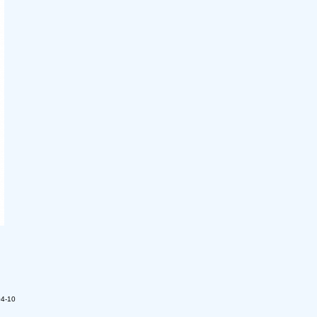
04-10