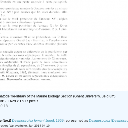
tode file-library of the Marine Biology Section (Ghent University, Belgium)
 kB
- 1 629 x 1 917 pixels
10-18
e (text)
Desmoscolex lemani
Juget, 1969
represented as
Desmoscolex (Desmoscol
hecked Vanaverbeke, Jan 2014-04-10