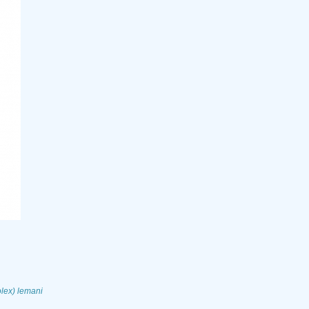
ex) lemani