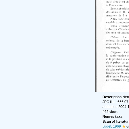
Description
Nema
JPG file
- 656.07
added on 2004-
465 views
Nemys taxa
Scan of literatur
Juget, 1969
c