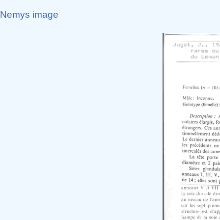
Nemys image