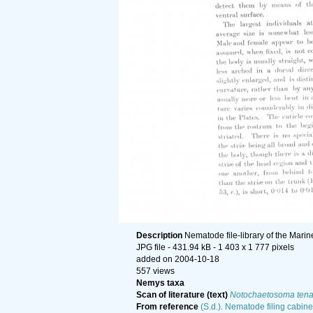
Description
Nematode file-library of the Marin
JPG file
- 431.94 kB
- 1 403 x 1 777 pixels
added on 2004-10-18
557 views
Nemys taxa
Scan of literature (text)
Notochaetosoma ten
From reference
(S.d.). Nematode filing cabine