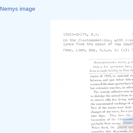
Nemys image