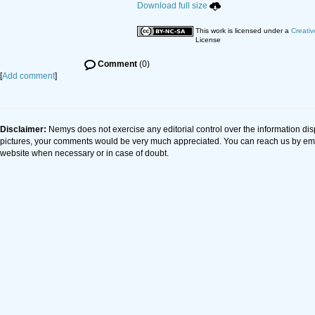
Download full size
This work is licensed under a
Creativ
License
Comment
(0)
[
Add comment
]
Disclaimer:
Nemys does not exercise any editorial control over the information dis
pictures, your comments would be very much appreciated. You can reach us by em
website when necessary or in case of doubt.