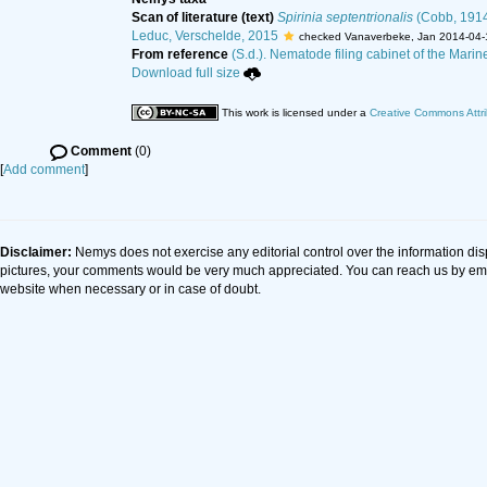
Scan of literature (text)
Spirinia septentrionalis
(Cobb, 1914
Leduc, Verschelde, 2015
checked Vanaverbeke, Jan 2014-04-
From reference
(S.d.). Nematode filing cabinet of the Marin
Download full size
This work is licensed under a
Creative Commons Attri
Comment
(0)
[
Add comment
]
Disclaimer:
Nemys does not exercise any editorial control over the information dis
pictures, your comments would be very much appreciated. You can reach us by em
website when necessary or in case of doubt.