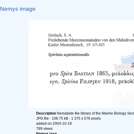
Nemys image
Description
Nematode file-library of the Marine Biology Sec
JPG file
- 108.75 kB
- 1 375 x 578 pixels
added on 2004-10-18
789 views
Nemys taxa