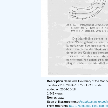
Description
Nematode file-library of the Marin
JPG file
- 318.73 kB
- 1 375 x 1 741 pixels
added on 2004-10-18
1 541 views
Nemys taxa
Scan of literature (text)
Pseudonchus rotundi
From reference
(S.d.). Nematode filing cabine