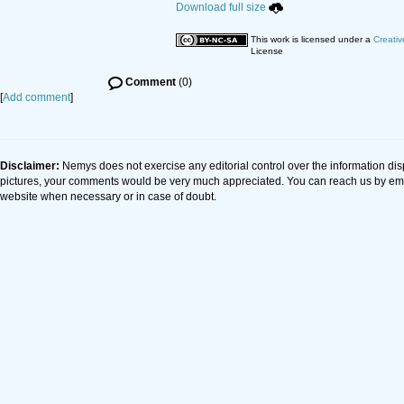
Download full size
This work is licensed under a
Creativ
License
Comment
(0)
[
Add comment
]
Disclaimer:
Nemys does not exercise any editorial control over the information dis
pictures, your comments would be very much appreciated. You can reach us by em
website when necessary or in case of doubt.