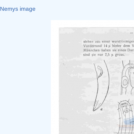
Nemys image