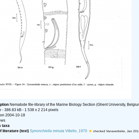
ption
Nematode file-library of the Marine Biology Section (Ghent University, Belgiu
e
- 386.83 kB
- 1 538 x 2 214 pixels
on 2004-10-18
ews
 taxa
 literature (text)
Synonchiella minuta
Vitiello, 1970
checked Vanaverbeke, Jan 201