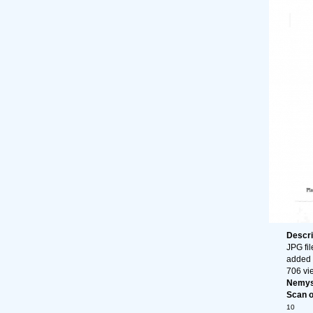
Descri
JPG fil
added 
706 vi
Nemys
Scan of
10