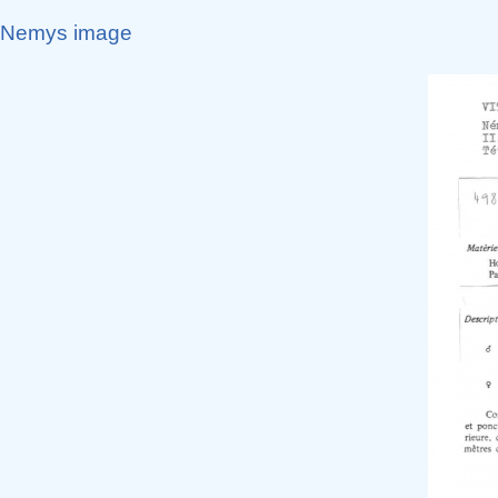
Nemys image