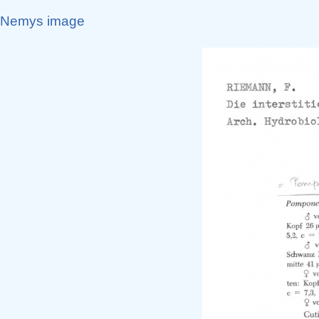
Nemys image