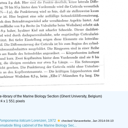
e-library of the Marine Biology Section (Ghent University, Belgium)
24 x 1 551 pixels
Pomponema loticum
Lorenzen, 1972
checked Vanaverbeke, Jan 2014-04-10
Nematode filing cabinet of the Marine Biology Sec...