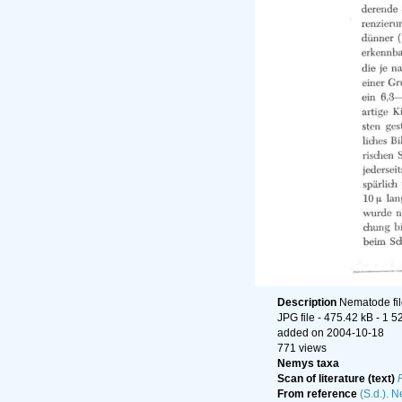
Description
Nematode fil
JPG file
- 475.42 kB
- 1 5
added on 2004-10-18
771 views
Nemys taxa
Scan of literature (text)
From reference
(S.d.). 