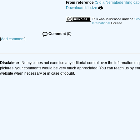
From reference
(S.d.). Nematode filing cab
Download full size
This work is licensed under a
Cre
International
License
Comment
(0)
[
Add comment
]
Disclaimer:
Nemys does not exercise any editorial control over the information dis
pictures, your comments would be very much appreciated. You can reach us by em
website when necessary or in case of doubt.