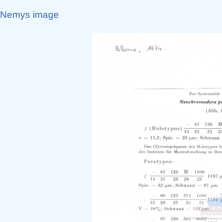
Nemys image