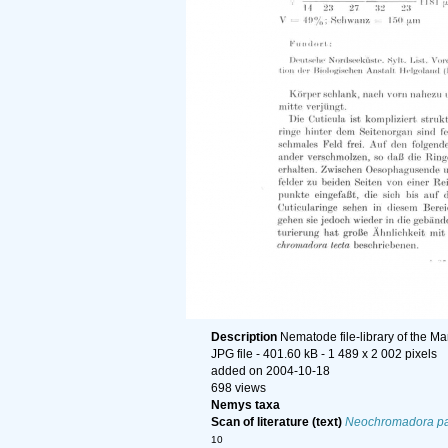
Description
Nematode file-library of the Ma
JPG file
- 401.60 kB
- 1 489 x 2 002 pixels
added on 2004-10-18
698 views
Nemys taxa
Scan of literature (text)
Neochromadora pa
10