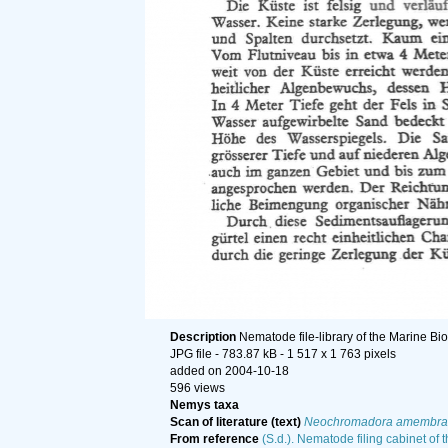
Description
Nematode file-library of the Marine Bi
JPG file
- 783.87 kB
- 1 517 x 1 763 pixels
added on 2004-10-18
596 views
Nemys taxa
Scan of literature (text)
Neochromadora amembra
From reference
(S.d.). Nematode filing cabinet of 