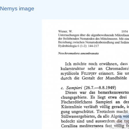
Nemys image