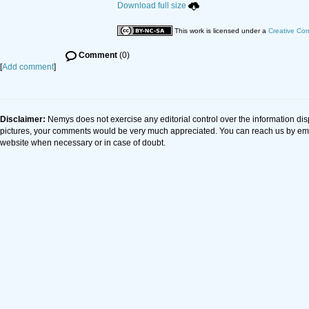
Download full size
This work is licensed under a
Creative Com
Comment
(0)
[
Add comment
]
Disclaimer:
Nemys does not exercise any editorial control over the information dis
pictures, your comments would be very much appreciated. You can reach us by em
website when necessary or in case of doubt.