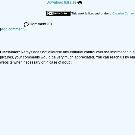
Download full size
This work is licensed under a
Creative Common
Comment
(0)
[
Add comment
]
Disclaimer:
Nemys does not exercise any editorial control over the information dis
pictures, your comments would be very much appreciated. You can reach us by em
website when necessary or in case of doubt.