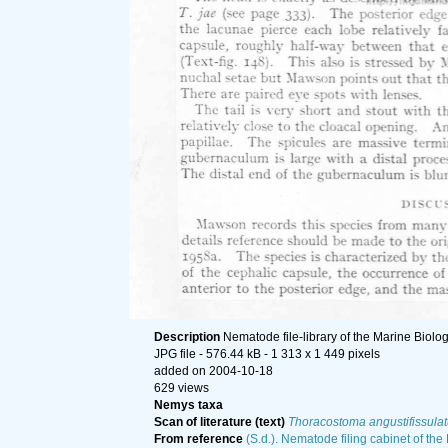
Description
Nematode file-library of the Marine Biolo
JPG file
- 576.44 kB
- 1 313 x 1 449 pixels
added on 2004-10-18
629 views
Nemys taxa
Scan of literature (text)
Thoracostoma angustifissula
From reference
(S.d.). Nematode filing cabinet of the