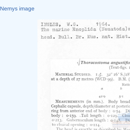
Nemys image