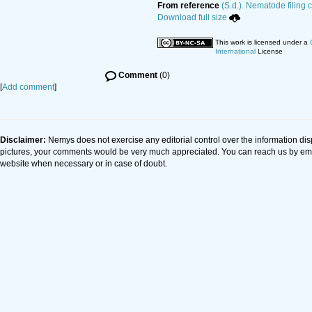
From reference
(S.d.). Nematode filing 
Download full size
This work is licensed under a
International
License
Comment
(0)
[
Add comment
]
Disclaimer:
Nemys does not exercise any editorial control over the information dis
pictures, your comments would be very much appreciated. You can reach us by em
website when necessary or in case of doubt.