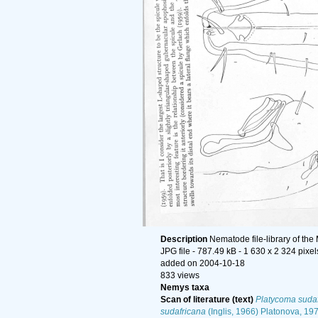
Description
Nematode file-library of the
JPG file
- 787.49 kB
- 1 630 x 2 324 pixel
added on 2004-10-18
833 views
Nemys taxa
Scan of literature (text)
Platycoma suda
sudafricana
(Inglis, 1966) Platonova, 19