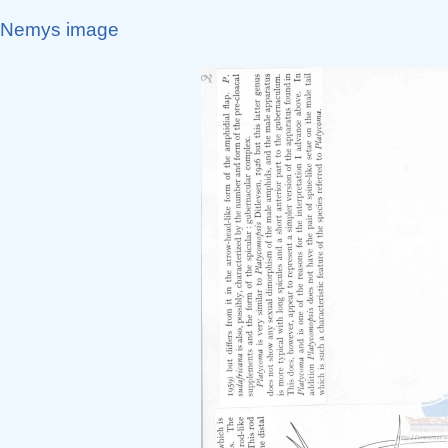
Nemys image