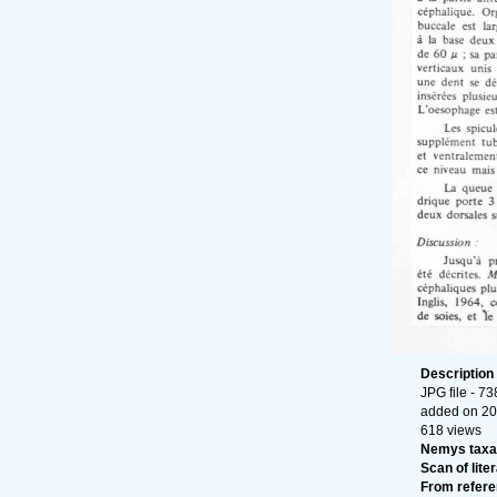
Description
JPG file
- 73
added on 20
618 views
Nemys taxa
Scan of liter
From refer