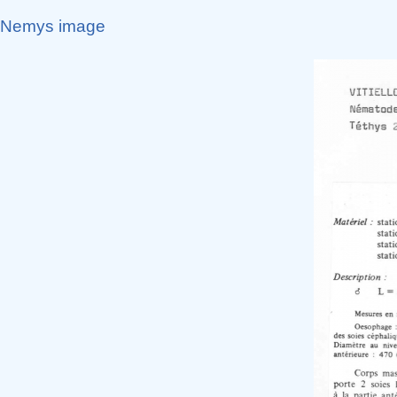
Nemys image