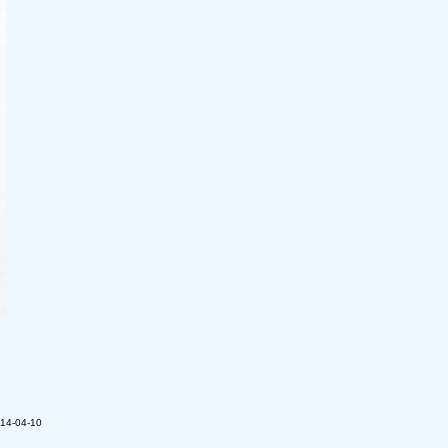
014-04-10