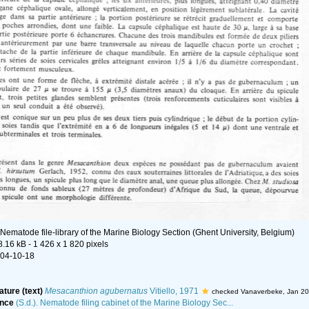
Nematode file-library of the Marine Biology Section (Ghent University, Belgium)
8.16 kB
- 1 426 x 1 820 pixels
04-10-18
ature (text)
Mesacanthion agubernatus
Vitiello, 1971
checked Vanaverbeke, Jan 2
ence
(S.d.). Nematode filing cabinet of the Marine Biology Sec...