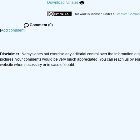
Download full size
This work is licensed under a
Creative Commons
Comment
(0)
[
Add comment
]
Disclaimer:
Nemys does not exercise any editorial control over the information dis
pictures, your comments would be very much appreciated. You can reach us by em
website when necessary or in case of doubt.