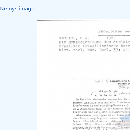
Nemys image