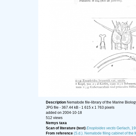
Description
Nematode file-library of the Marine Biolog
JPG file
- 367.44 kB
- 1 615 x 1 763 pixels
added on 2004-10-18
512 views
Nemys taxa
Scan of literature (text)
Enoploides vectis
Gerlach, 1
From reference
(S.d.). Nematode filing cabinet of the 